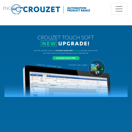
ENGLISH