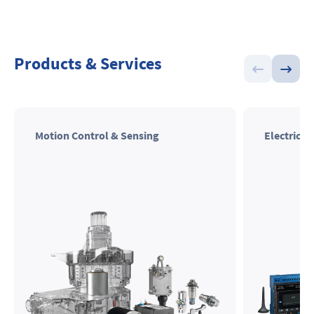
Products & Services
Motion Control & Sensing
Electrical