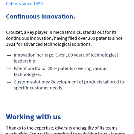
Patents since 1920
Continuous innovation.
Crouzet, a key player in mechatronics, stands out for its
continuous innovation, having filed over 200 patents since
1921 for advanced technological solutions.
Innovation heritage: Over 100 years of technological
leadership.
Patent portfolio: 200+ patents covering various
technologies.
Custom solutions: Development of products tailored to
specific customer needs.
Working with us
Thanks to the expertise, diversity and agility of its teams
worldwide, Crouzet is committed to satisfying its customers