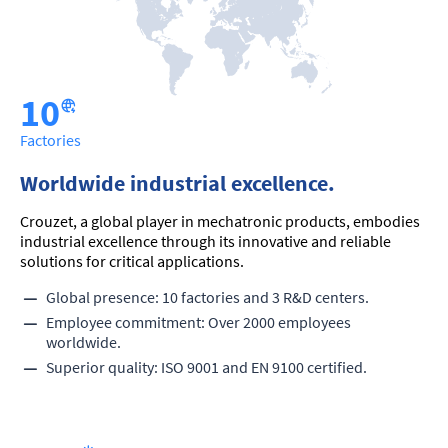
10
Factories
Worldwide industrial excellence.
Crouzet, a global player in mechatronic products, embodies
industrial excellence through its innovative and reliable
solutions for critical applications.
Global presence: 10 factories and 3 R&D centers.
Employee commitment: Over 2000 employees
worldwide.
Superior quality: ISO 9001 and EN 9100 certified.