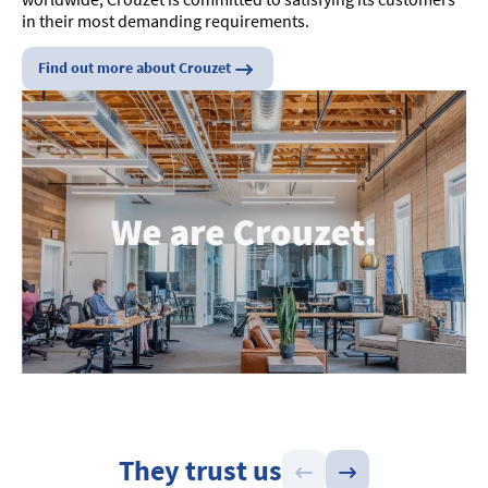
in their most demanding requirements.
Find out more about Crouzet
They trust us