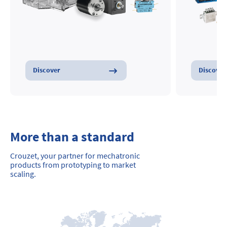
Discover
Discover
More than a standard
Crouzet, your partner for mechatronic
products from prototyping to market
scaling.