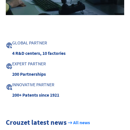
GLOBAL PARTNER
4 R&D centers,
10 factories
EXPERT PARTNER
200
Partnerships
INNOVATIVE PARTNER
200+ Patents
since 1921
Crouzet latest news
All news