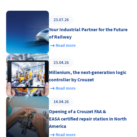
23.07.26
Your Industrial Partner for the Future
of Railway
Read more
23.04.26
Millenium, the next-generation logic
controller by Crouzet
Read more
14.04.26
Opening of a Crouzet FAA &
EASA certified repair station in North
America
Read more