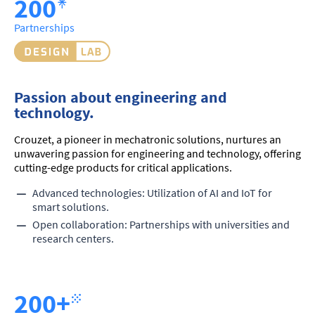
200
Partnerships
Passion about engineering and
technology.
Crouzet, a pioneer in mechatronic solutions, nurtures an
unwavering passion for engineering and technology, offering
cutting-edge products for critical applications.
Advanced technologies: Utilization of AI and IoT for
smart solutions.
Open collaboration: Partnerships with universities and
research centers.
200+