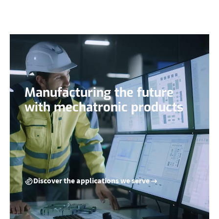
Manufacturing the future
with mechatronic products
Discover the applications we serve