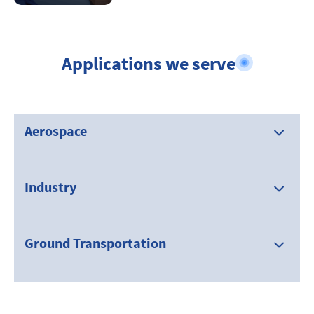
Applications we serve
Aerospace
Industry
Ground Transportation