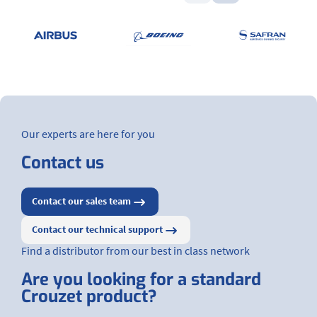
Our experts are here for you
Contact us
Contact our sales team
Contact our technical support
Find a distributor from our best in class network
Are you looking for a standard
Crouzet product?