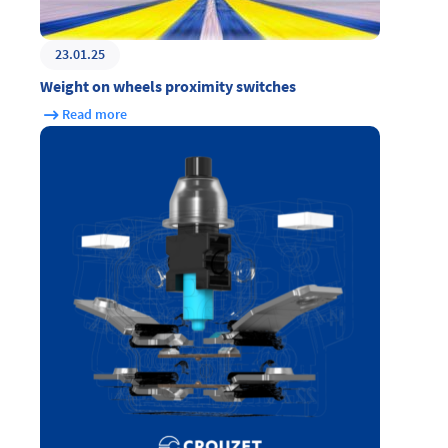
23.01.25
Weight on wheels proximity switches
Read more