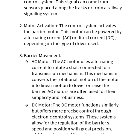
control system. This signal can come from
sensors placed along the tracks or from a railway
signaling system.
Motor Activation: The control system activates
the barrier motor. This motor can be powered by
alternating current (AC) or direct current (DC),
depending on the type of driver used.
Barrier Movement:
AC Motor: The AC motor uses alternating
current to rotate a shaft connected to a
transmission mechanism. This mechanism
converts the rotational motion of the motor
into linear motion to lower or raise the
barrier. AC motors are often used for their
simplicity and robustness.
DC Motor: The DC motor functions similarly
but offers more precise control through
electronic control systems. These systems
allow for the regulation of the barrier’s
speed and position with great precision,