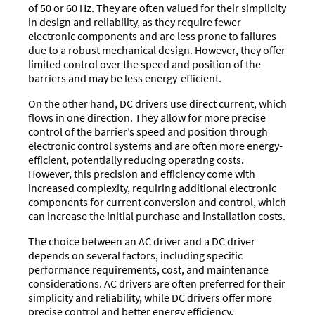
of 50 or 60 Hz. They are often valued for their simplicity
in design and reliability, as they require fewer
electronic components and are less prone to failures
due to a robust mechanical design. However, they offer
limited control over the speed and position of the
barriers and may be less energy-efficient.
On the other hand, DC drivers use direct current, which
flows in one direction. They allow for more precise
control of the barrier’s speed and position through
electronic control systems and are often more energy-
efficient, potentially reducing operating costs.
However, this precision and efficiency come with
increased complexity, requiring additional electronic
components for current conversion and control, which
can increase the initial purchase and installation costs.
The choice between an AC driver and a DC driver
depends on several factors, including specific
performance requirements, cost, and maintenance
considerations. AC drivers are often preferred for their
simplicity and reliability, while DC drivers offer more
precise control and better energy efficiency.