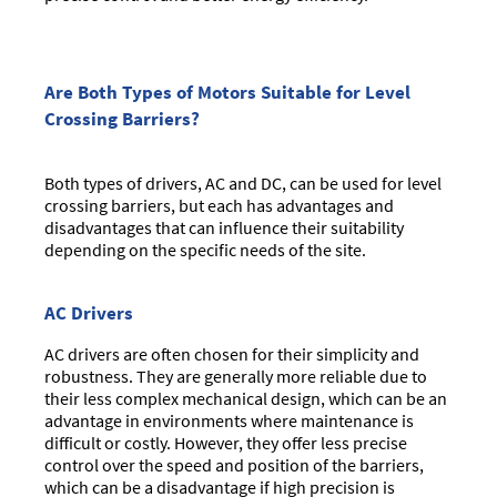
Are Both Types of Motors Suitable for Level
Crossing Barriers?
Both types of drivers, AC and DC, can be used for level
crossing barriers, but each has advantages and
disadvantages that can influence their suitability
depending on the specific needs of the site.
AC Drivers
AC drivers are often chosen for their simplicity and
robustness. They are generally more reliable due to
their less complex mechanical design, which can be an
advantage in environments where maintenance is
difficult or costly. However, they offer less precise
control over the speed and position of the barriers,
which can be a disadvantage if high precision is