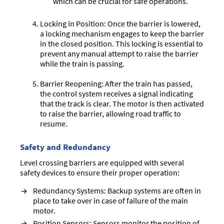
which can be crucial for safe operations.
Locking in Position: Once the barrier is lowered,
a locking mechanism engages to keep the barrier
in the closed position. This locking is essential to
prevent any manual attempt to raise the barrier
while the train is passing.
Barrier Reopening: After the train has passed,
the control system receives a signal indicating
that the track is clear. The motor is then activated
to raise the barrier, allowing road traffic to
resume.
Safety and Redundancy
Level crossing barriers are equipped with several
safety devices to ensure their proper operation:
Redundancy Systems: Backup systems are often in
place to take over in case of failure of the main
motor.
Position Sensors: Sensors monitor the position of