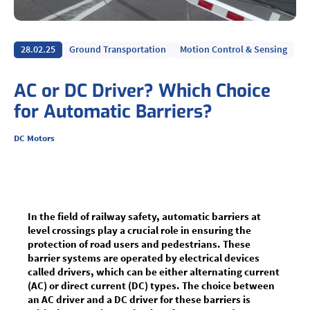
28.02.25
Ground Transportation
Motion Control & Sensing
AC or DC Driver? Which Choice
for Automatic Barriers?
DC Motors
In the field of railway safety, automatic barriers at
level crossings play a crucial role in ensuring the
protection of road users and pedestrians. These
barrier systems are operated by electrical devices
called drivers, which can be either alternating current
(AC) or direct current (DC) types. The choice between
an AC driver and a DC driver for these barriers is