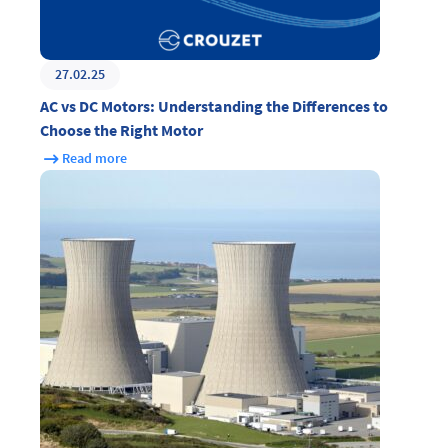
27.02.25
AC vs DC Motors: Understanding the Differences to
Choose the Right Motor
Read more