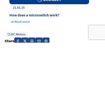
21.01.25
How does a microswitch work?
Read more
DC Motors
Share
Previous article
27.02.25
AC vs DC Motors: Understanding the Differences to
Choose the Right Motor
Read more