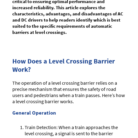
critical to ensuring optimal performance and
increased reliability. This article explores the
characteristics, advantages, and disadvantages of AC
and DC drivers to help readers identify which is best
suited to the specific requirements of automatic
barriers at level crossings.
How Does a Level Crossing Barrier
Work?
The operation of a level crossing barrier relies on a
precise mechanism that ensures the safety of road
users and pedestrians when a train passes. Here’s how
a level crossing barrier works.
General Operation
Train Detection: When a train approaches the
level crossing, a signal is sent to the barrier