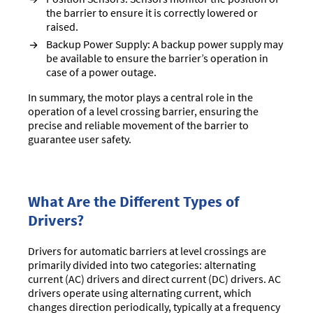
the barrier to ensure it is correctly lowered or
raised.
Backup Power Supply: A backup power supply may
be available to ensure the barrier’s operation in
case of a power outage.
In summary, the motor plays a central role in the
operation of a level crossing barrier, ensuring the
precise and reliable movement of the barrier to
guarantee user safety.
What Are the Different Types of
Drivers?
Drivers for automatic barriers at level crossings are
primarily divided into two categories: alternating
current (AC) drivers and direct current (DC) drivers. AC
drivers operate using alternating current, which
changes direction periodically, typically at a frequency