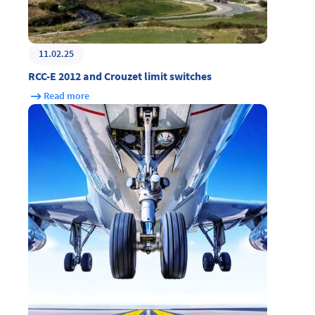
11.02.25
RCC-E 2012 and Crouzet limit switches
Read more