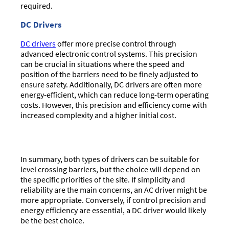
required.
DC Drivers
DC drivers
offer more precise control through
advanced electronic control systems. This precision
can be crucial in situations where the speed and
position of the barriers need to be finely adjusted to
ensure safety. Additionally, DC drivers are often more
energy-efficient, which can reduce long-term operating
costs. However, this precision and efficiency come with
increased complexity and a higher initial cost.
In summary, both types of drivers can be suitable for
level crossing barriers, but the choice will depend on
the specific priorities of the site. If simplicity and
reliability are the main concerns, an AC driver might be
more appropriate. Conversely, if control precision and
energy efficiency are essential, a DC driver would likely
be the best choice.