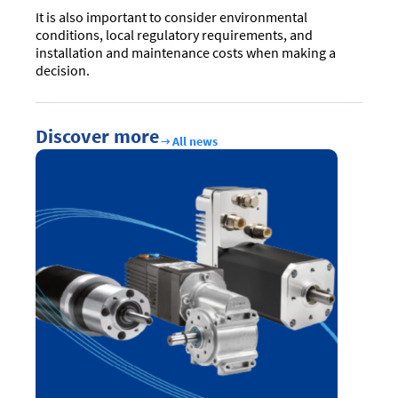
It is also important to consider environmental
conditions, local regulatory requirements, and
installation and maintenance costs when making a
decision.
Discover more
All news