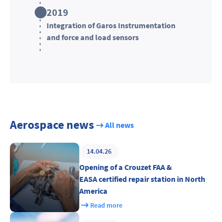
2019
Integration of Garos Instrumentation
and force and load sensors
Aerospace news
All news
14.04.26
Opening of a Crouzet FAA &
EASA certified repair station in North
America
Read more