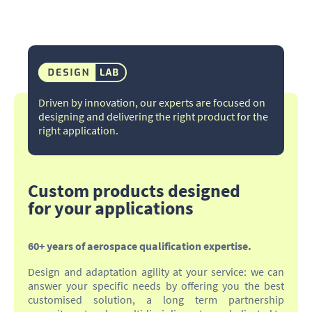
Driven by innovation, our experts are focused on
designing and delivering the right product for the
right application.​
Custom products designed
for your applications
60+ years of aerospace qualification expertise.
Design and adaptation agility at your service: we can
answer your specific needs by offering you the best
customised solution, a long term partnership