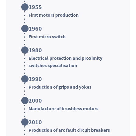
1955
First motors production
1960
First micro switch
1980
Electrical protection and proximity
switches specialisation
1990
Production of grips and yokes
2000
Manufacture of brushless motors
2010
Production of arc fault circuit breakers