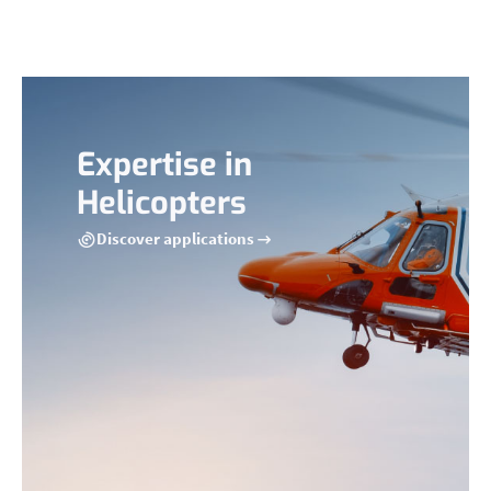
Expertise in
Helicopters
Discover applications