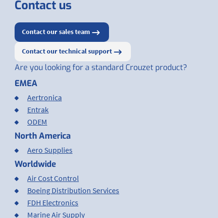
Contact us
Contact our sales team
Contact our technical support
Are you looking for a standard Crouzet product?
EMEA
Aertronica
Entrak
ODEM
North America
Aero Supplies
Worldwide
Air Cost Control
Boeing Distribution Services
FDH Electronics
Marine Air Supply