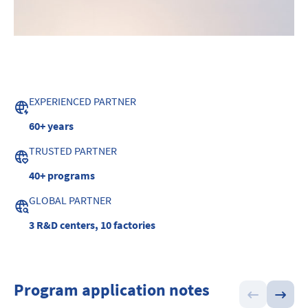
EXPERIENCED PARTNER
60+ years
TRUSTED PARTNER
40+ programs
GLOBAL PARTNER
3 R&D centers, 10 factories
Program application notes