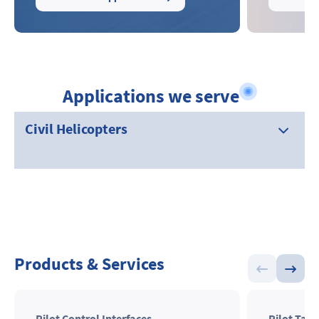
Applications we serve
Civil Helicopters
Products & Services