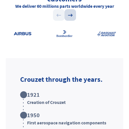
We deliver
60 millions parts
worldwide every year
Crouzet through the years.
1921
Creation of Crouzet
1950
First aerospace navigation components