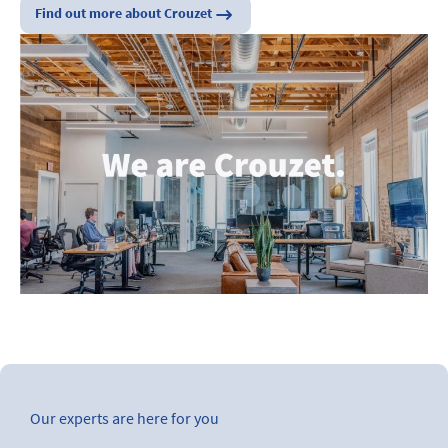
Find out more about Crouzet
Our experts are here for you