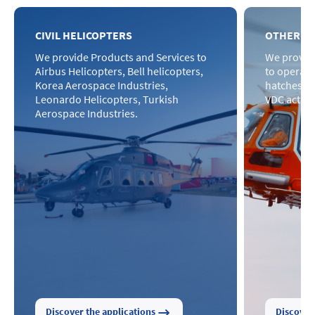
CIVIL HELICOPTERS
OTHER H
We provide Products and Services to
We provid
Airbus Helicopters, Bell helicopters,
to operat
Korea Aerospace Industries,
hatches wi
Leonardo Helicopters, Turkish
VDC actuat
Aerospace Industries.
Discover the applications
Discover