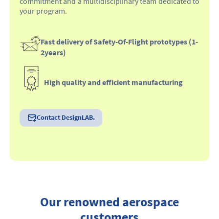
commitment and a multidisciplinary team dedicated to
your program.
Fast delivery of Safety-Of-Flight prototypes (1-
2years)
High quality and efficient manufacturing
Contact DesignLAB.
Our renowned aerospace
customers