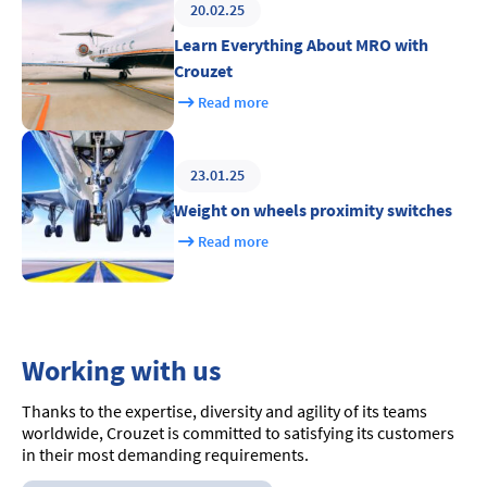
20.02.25
Learn Everything About MRO with
Crouzet
Read more
23.01.25
Weight on wheels proximity switches
Read more
Working with us
Thanks to the expertise, diversity and agility of its teams
worldwide, Crouzet is committed to satisfying its customers
in their most demanding requirements.