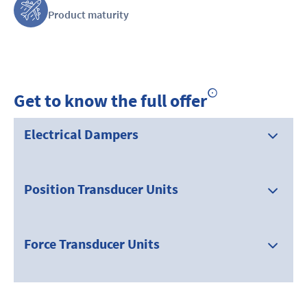
Product maturity
Get to know the full offer
Electrical Dampers
Position Transducer Units
Force Transducer Units