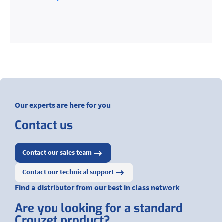
Our experts are here for you
Contact us
Contact our sales team
Contact our technical support
Find a distributor from our best in class network
Are you looking for a standard
Crouzet product?