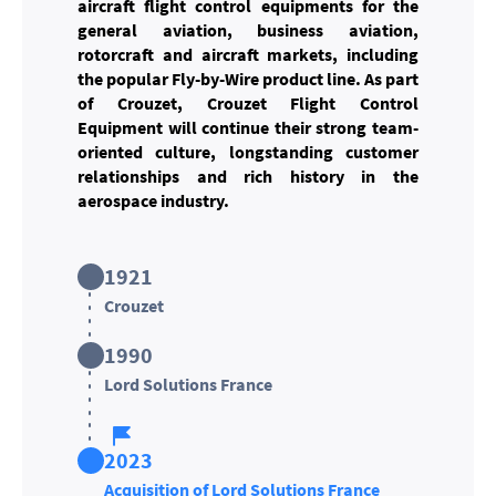
aircraft flight control equipments for the
general aviation, business aviation,
rotorcraft and aircraft markets, including
the popular Fly-by-Wire product line. As part
of Crouzet, Crouzet Flight Control
Equipment will continue their strong team-
oriented culture, longstanding customer
relationships and rich history in the
aerospace industry.
1921
Crouzet
1990
Lord Solutions France
2023
Acquisition of Lord Solutions France