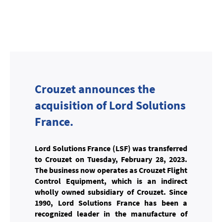
Crouzet announces the
acquisition of Lord Solutions
France.
Lord Solutions France (LSF) was transferred
to Crouzet on Tuesday, February 28, 2023.
The business now operates as Crouzet Flight
Control Equipment, which is an indirect
wholly owned subsidiary of Crouzet. Since
1990, Lord Solutions France has been a
recognized leader in the manufacture of