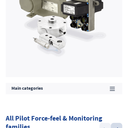
Main categories
All Pilot Force-feel & Monitoring
families