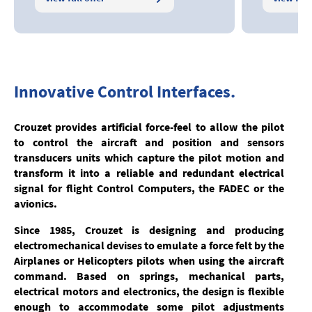
Innovative Control Interfaces.
Crouzet provides artificial force-feel to allow the pilot
to control the aircraft and position and sensors
transducers units which capture the pilot motion and
transform it into a reliable and redundant electrical
signal for flight Control Computers, the FADEC or the
avionics.
Since 1985, Crouzet is designing and producing
electromechanical devises to emulate a force felt by the
Airplanes or Helicopters pilots when using the aircraft
command. Based on springs, mechanical parts,
electrical motors and electronics, the design is flexible
enough to accommodate some pilot adjustments