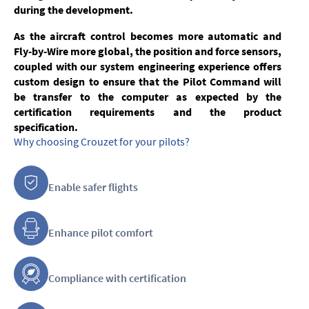
during the development.
As the aircraft control becomes more automatic and
Fly-by-Wire more global, the position and force sensors,
coupled with our system engineering experience offers
custom design to ensure that the Pilot Command will
be transfer to the computer as expected by the
certification requirements and the product
specification.
Why choosing Crouzet for your pilots?
Enable safer flights
Enhance pilot comfort
Compliance with certification