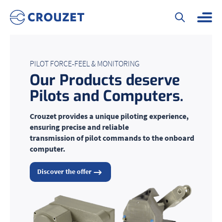
PILOT FORCE-FEEL & MONITORING
Our Products deserve
Pilots and Computers
.
Crouzet provides a unique piloting experience,
ensuring precise and reliable
transmission of pilot commands to the onboard
computer.
Discover the offer