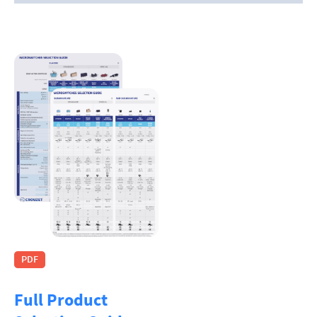
PDF
Full Product