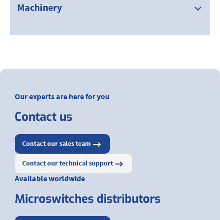
Machinery
Our experts are here for you
Contact us
Contact our sales team
Contact our technical support
Available worldwide
Microswitches distributors