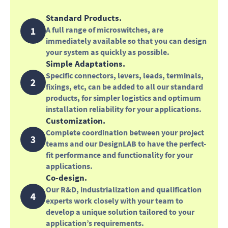
Standard Products.
A full range of microswitches, are
immediately available so that you can design
your system as quickly as possible.
Simple Adaptations.
Specific connectors, levers, leads, terminals,
fixings, etc, can be added to all our standard
products, for simpler logistics and optimum
installation reliability for your applications.
Customization.
Complete coordination between your project
teams and our DesignLAB to have the perfect-
fit performance and functionality for your
applications.
Co-design.
Our R&D, industrialization and qualification
experts work closely with your team to
develop a unique solution tailored to your
application’s requirements.