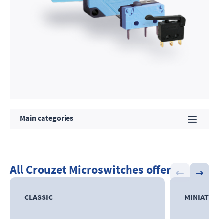
Main categories
All Crouzet Microswitches offer
CLASSIC
MINIATU