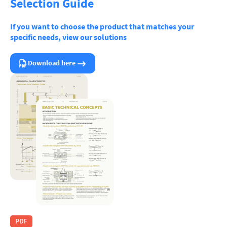
Selection Guide
If you want to choose the product that matches your
specific needs, view our solutions
Download here
PDF