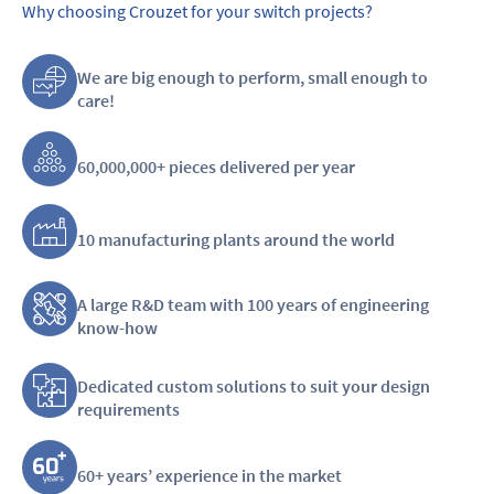
Why choosing Crouzet for your switch projects?
We are big enough to perform, small enough to
care!
60,000,000+ pieces delivered per year
10 manufacturing plants around the world
A large R&D team with 100 years of engineering
know-how
Dedicated custom solutions to suit your design
requirements
60+ years’ experience in the market