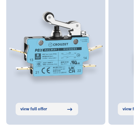
view full offer
view full