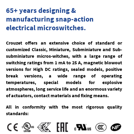
65+ years designing &
manufacturing snap-action
electrical microswitches.
Crouzet offers an extensive choice of
standard or
customized
Classic, Miniature, Subminiature and Sub-
subminiature micros-witches, with a large range of
switching ratings from 1 mA to 25 A, magnetic blowout
versions for High DC ratings, sealed models, positive
break versions, a wide range of operating
temperatures, special models for explosive
atmospheres, long service life and an enormous variety
of actuators, contact materials and fixing means.
All in conformity with the most rigorous quality
standards: