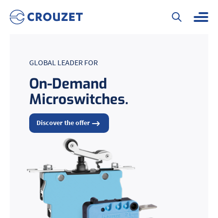
GLOBAL LEADER FOR
On-Demand
Microswitches.
Discover the offer