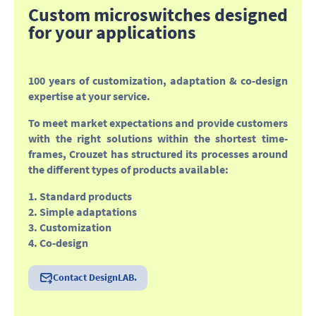
Custom microswitches designed
for your applications
100 years of customization, adaptation & co-design
expertise at your service
.
To meet market expectations and provide customers
with the right solutions within the shortest time-
frames, Crouzet has structured its processes around
the different types of products available:
1. Standard products
2. Simple adaptations
3. Customization
4. Co-design
Contact DesignLAB.