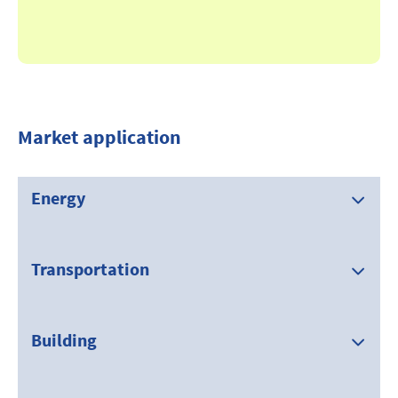
Market application
Energy
Transportation
Building