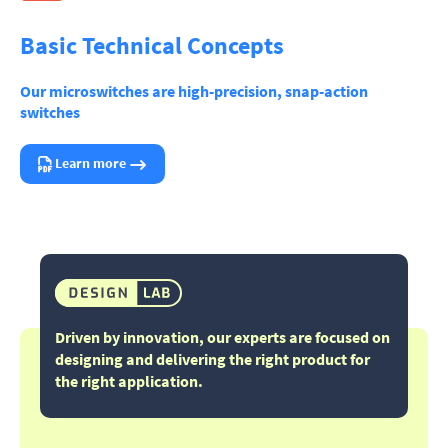
Basic Technical Concepts
Our microswitches are high-precision, snap-action
switches
Learn more
Driven by innovation, our experts are focused on
designing and delivering the right product for
the right application.​