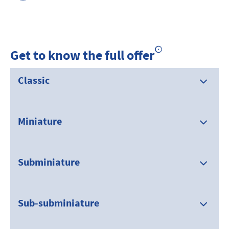
Get to know the full offer
Classic
Miniature
Subminiature
Sub-subminiature