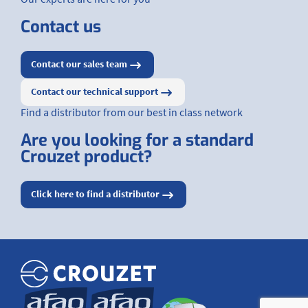
Contact us
Contact our sales team
Contact our technical support
Find a distributor from our best in class network
Are you looking for a standard
Crouzet product?
Click here to find a distributor