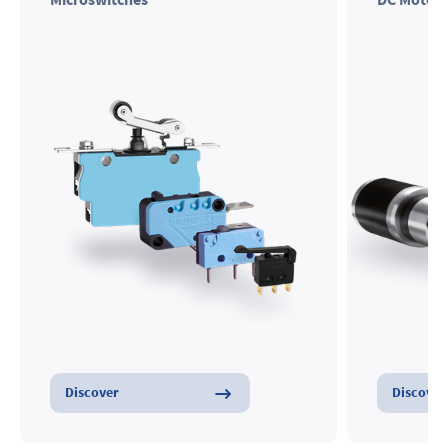
Microswitches
DC Motors
Discover
Discover