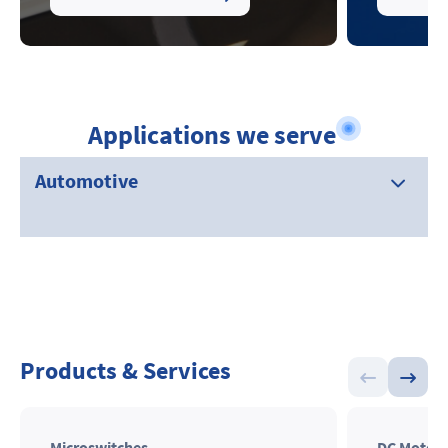
Applications we serve
Automotive
Products & Services