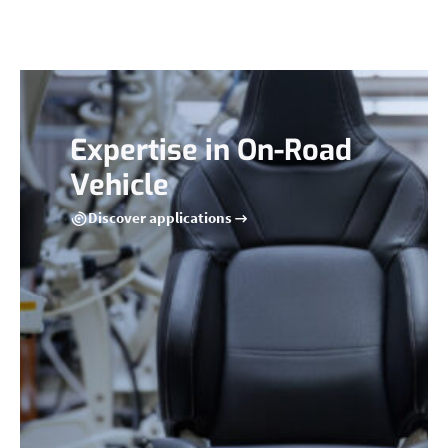
Expertise in On-Road
Vehicle
Discover applications