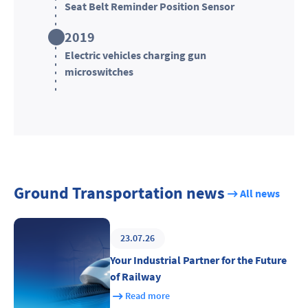
Seat Belt Reminder Position Sensor
2019
Electric vehicles charging gun
microswitches
Ground Transportation news
All news
23.07.26
Your Industrial Partner for the Future
of Railway
Read more