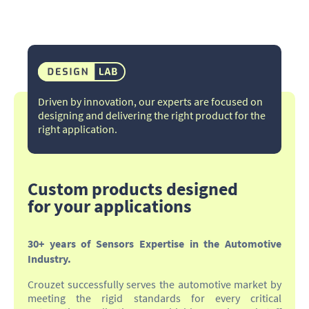
Driven by innovation, our experts are focused on
designing and delivering the right product for the
right application.​
Custom products designed
for your applications
30+ years of Sensors Expertise in the Automotive
Industry.
Crouzet successfully serves the automotive market by
meeting the rigid standards for every critical