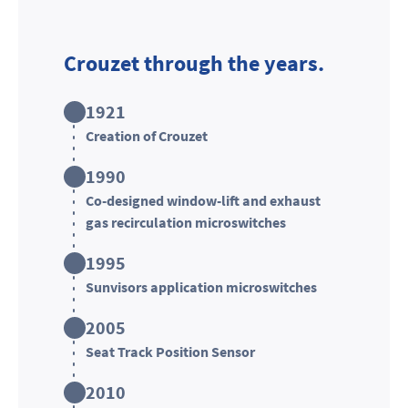
Crouzet through the years.
1921
Creation of Crouzet
1990
Co-designed window-lift and exhaust
gas recirculation microswitches
1995
Sunvisors application microswitches
2005
Seat Track Position Sensor
2010