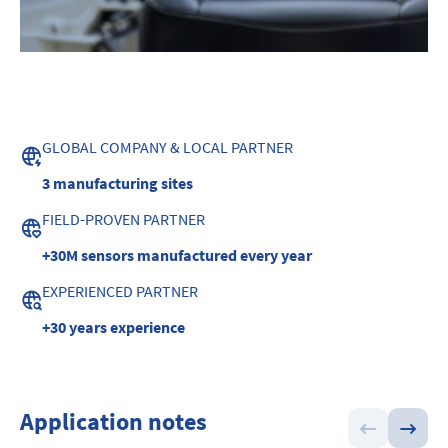
GLOBAL COMPANY & LOCAL PARTNER
3 manufacturing sites
FIELD-PROVEN PARTNER
+30M sensors manufactured every year
EXPERIENCED PARTNER
+30 years experience
Application notes