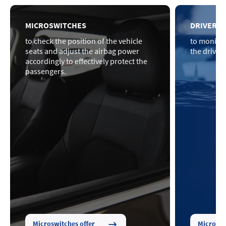
MICROSWITCHES
DRIVER P
to check the position of the vehicle
to monitor
seats and adjust the airbag power
the driver
accordingly to effectively protect the
passengers.
Microswitches offer
Microswi