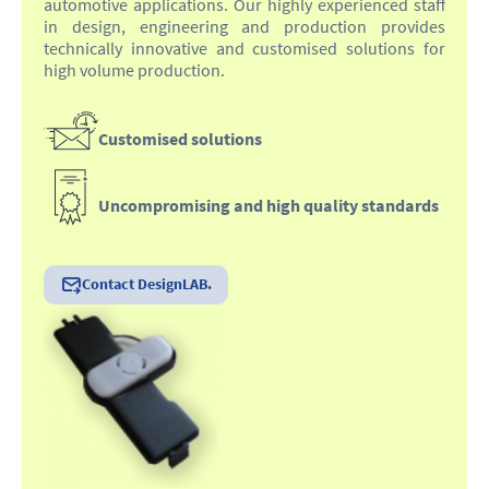
automotive applications. Our highly experienced staff
in design, engineering and production provides
technically innovative and customised solutions for
high volume production.
Customised solutions
Uncompromising and high quality standards
Contact DesignLAB.