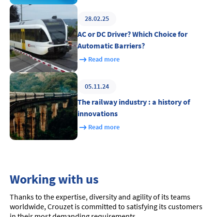
28.02.25
AC or DC Driver? Which Choice for
Automatic Barriers?
Read more
05.11.24
The railway industry : a history of
innovations
Read more
Working with us
Thanks to the expertise, diversity and agility of its teams
worldwide, Crouzet is committed to satisfying its customers
in their most demanding requirements.