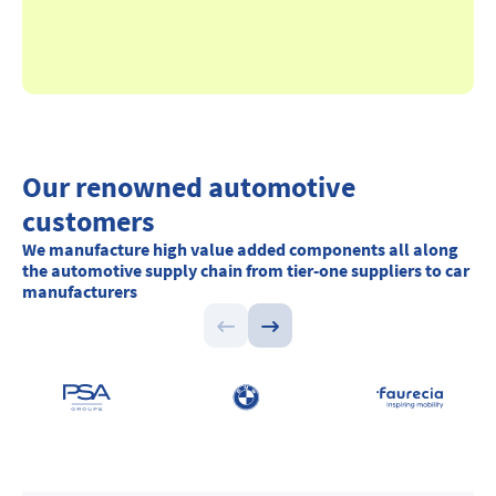
Our renowned automotive
customers
We manufacture high value added components all along
the automotive supply chain from tier-one suppliers to car
manufacturers