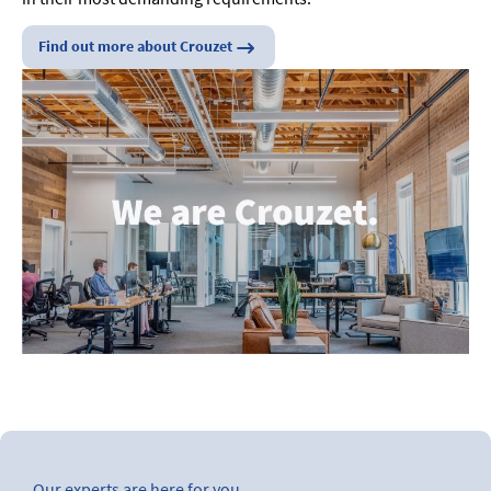
Find out more about Crouzet
Our experts are here for you