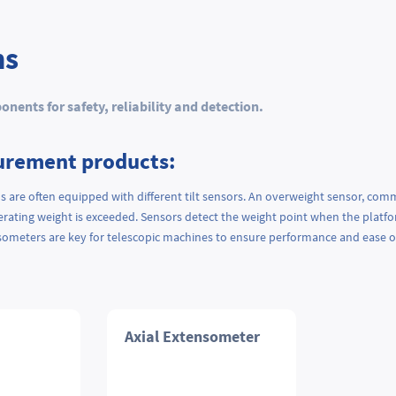
ns
ents for safety, reliability and detection.
urement products:
s are often equipped with different tilt sensors. An overweight sensor, comm
rating weight is exceeded. Sensors detect the weight point when the platform 
nsometers are key for telescopic machines to ensure performance and ease 
Axial Extensometer