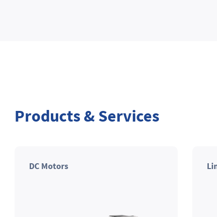
Products & Services
DC Motors
Li