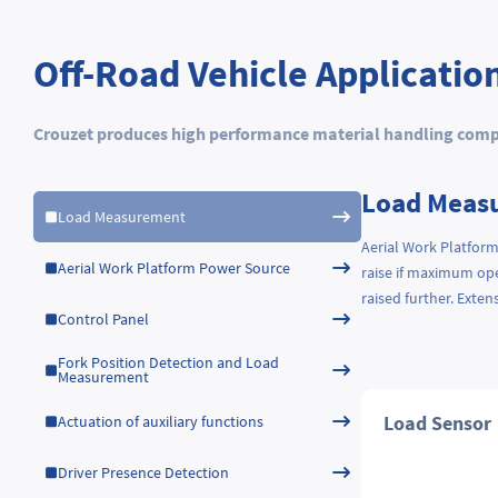
Off-Road Vehicle Applicatio
Crouzet produces high performance material handling compon
Load Meas
Load Measurement
Aerial Work Platform
Aerial Work Platform Power Source
raise if maximum ope
raised further. Exte
Control Panel
Fork Position Detection and Load
Measurement
Load Sensor
Actuation of auxiliary functions
Driver Presence Detection