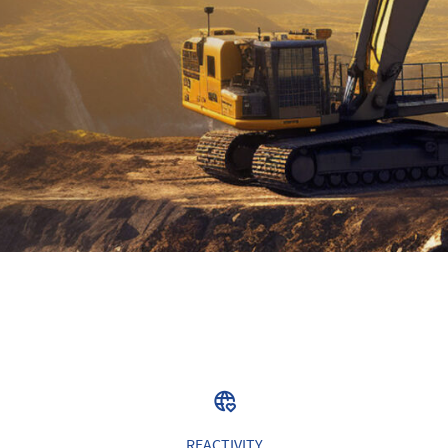
REACTIVITY