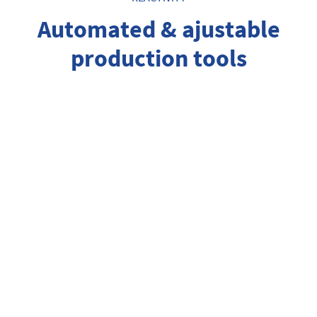
Automated & ajustable
production tools