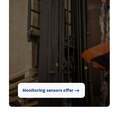
Monitoring sensors offer