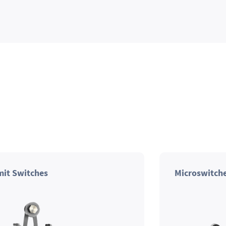
mit Switches
Microswitch