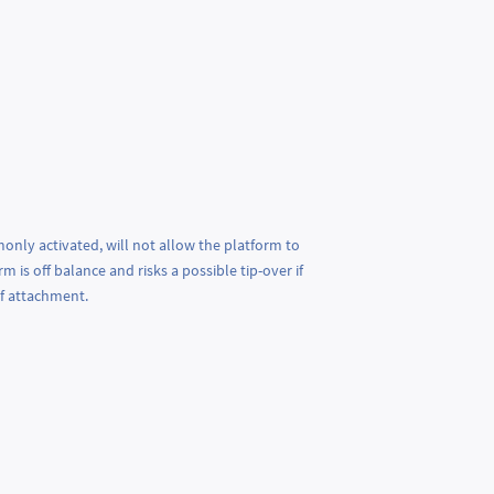
only activated, will not allow the platform to
is off balance and risks a possible tip-over if
of attachment.