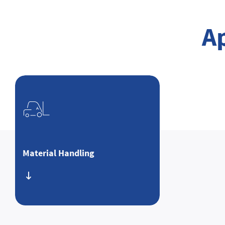
A
Material Handling