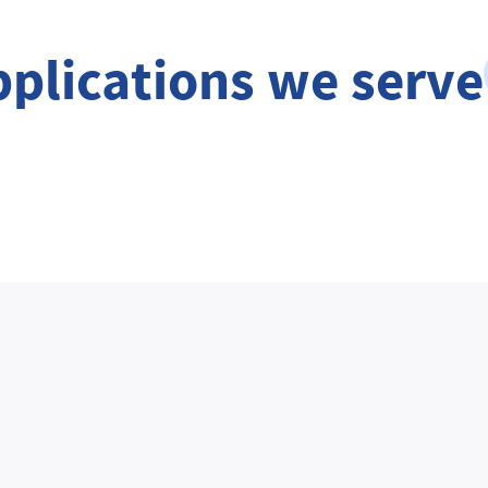
pplications we serve