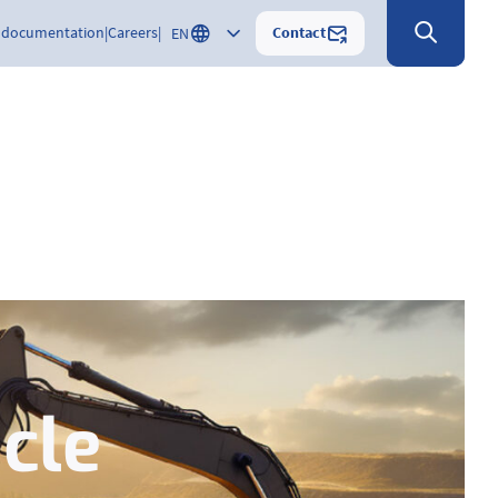
Contact
 documentation
Careers
EN
cle