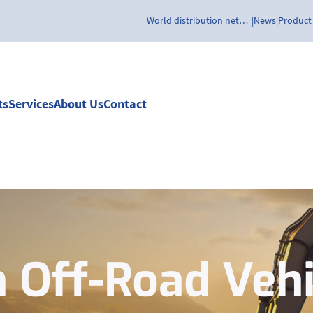
World distribution network
News
Product
ts
Services
About Us
Contact
n Off-Road Vehi