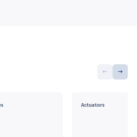
es
Actuators