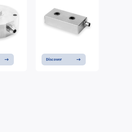
Discover