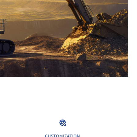
CUSTOMIZATION