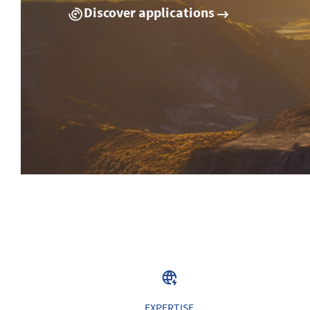
Discover applications
EXPERTISE