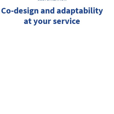
Co-design and adaptability
at your service