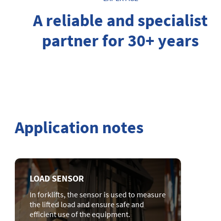
A reliable and specialist
partner for 30+ years
Application notes
LOAD SENSOR
In forklifts, the sensor is used to measure
the lifted load and ensure safe and
efficient use of the equipment.