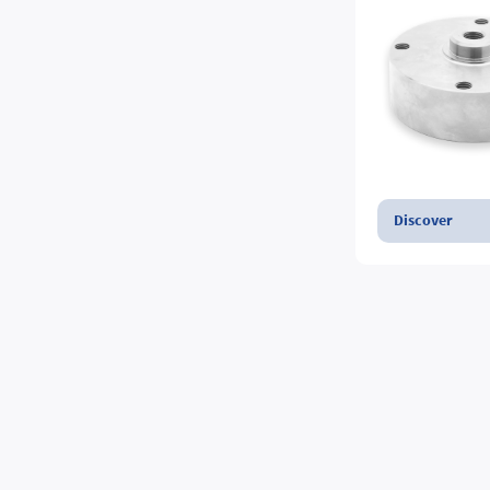
Discover