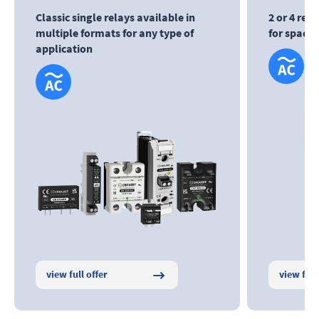
Classic single relays available in
2 or 4 rel
multiple formats for any type of
for space
application
view full offer
view full