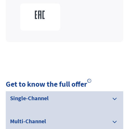
Get to know the full offer
Single-Channel
Multi-Channel