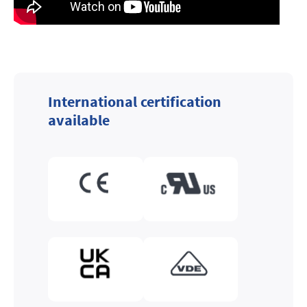
International certification
available