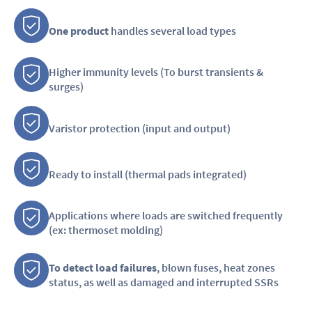
One product
handles several load types
Higher immunity levels (To burst transients &
surges)
Varistor protection (input and output)
Ready to install (thermal pads integrated)
Applications where loads are switched frequently
(ex: thermoset molding)
To detect load failures
, blown fuses, heat zones
status, as well as damaged and interrupted SSRs