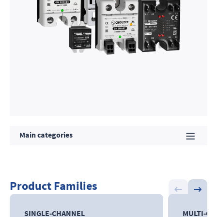
Main categories
Product Families
SINGLE-CHANNEL
MULTI-C