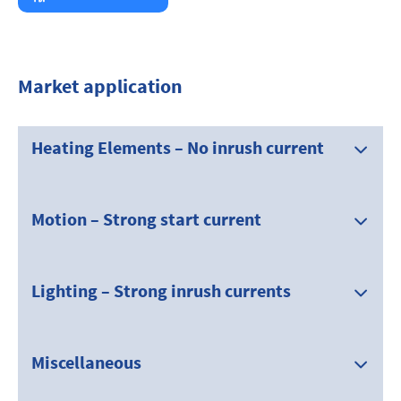
Market application
Heating Elements – No inrush current
Motion – Strong start current
Lighting – Strong inrush currents
Miscellaneous