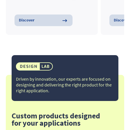
Discover
Discover
Driven by innovation, our experts are focused on
designing and delivering the right product for the
right application.​
Custom products designed
for your applications