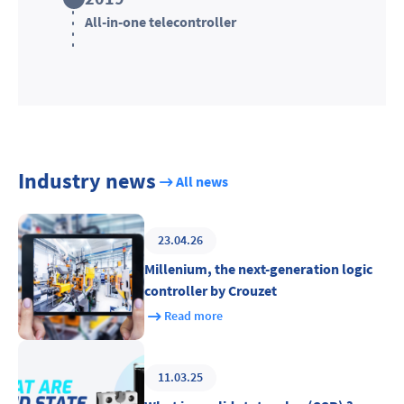
All-in-one telecontroller
Industry news
All news
23.04.26
Millenium, the next-generation logic
controller by Crouzet
Read more
11.03.25