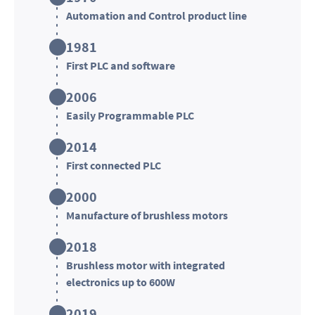
Automation and Control product line
1981
First PLC and software
2006
Easily Programmable PLC
2014
First connected PLC
2000
Manufacture of brushless motors
2018
Brushless motor with integrated
electronics up to 600W
2019