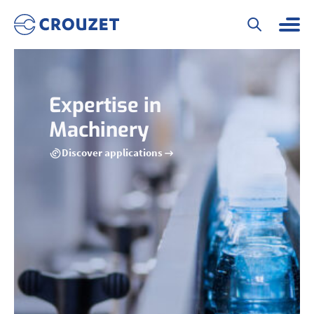
Expertise in
Machinery
Discover applications