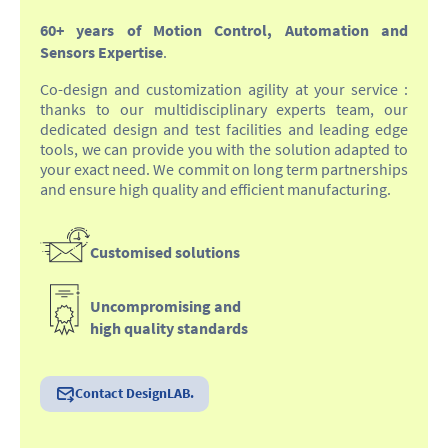
60+ years of Motion Control, Automation and
Sensors Expertise
.
Co-design and customization agility at your service :
thanks to our multidisciplinary experts team, our
dedicated design and test facilities and leading edge
tools, we can provide you with the solution adapted to
your exact need. We commit on long term partnerships
and ensure high quality and efficient manufacturing.
Customised solutions
Uncompromising and
high quality standards
Contact DesignLAB.