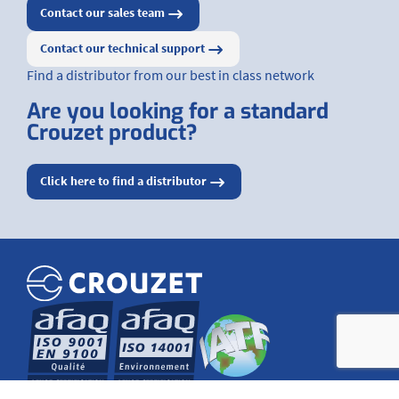
Contact our sales team
Contact our technical support
Find a distributor from our best in class network
Are you looking for a standard
Crouzet product?
Click here to find a distributor