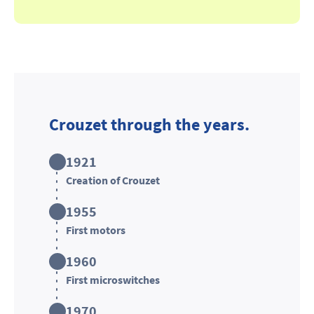
Crouzet through the years.
1921
Creation of Crouzet
1955
First motors
1960
First microswitches
1970