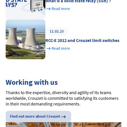
What is a solid state relay (SSR) ?
Read more
11.02.25
RCC-E 2012 and Crouzet limit switches
Read more
Working with us
Thanks to the expertise, diversity and agility of its teams
worldwide, Crouzet is committed to satisfying its customers
in their most demanding requirements.
Find out more about Crouzet