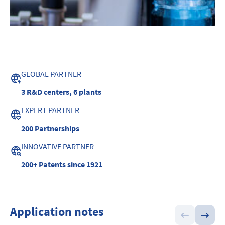
GLOBAL PARTNER
3 R&D centers,
6 plants
EXPERT PARTNER
200
Partnerships
INNOVATIVE PARTNER
200+ Patents
since 1921
Application notes