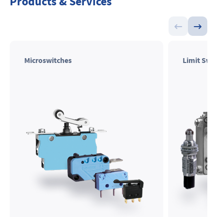
Products & Services
Microswitches
Limit Swi