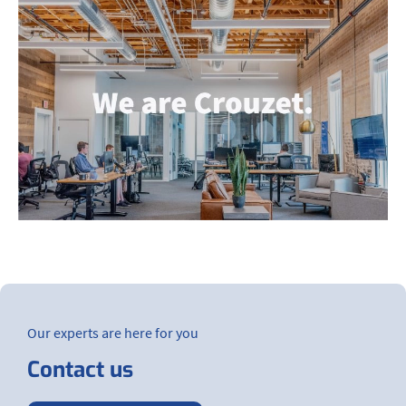
Our experts are here for you
Contact us