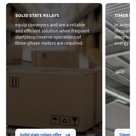
SOLID STATE RELAYS
TIMER RE
equip conveyors and are a reliable
in automat
and efficient solution when frequent
lifespan o
start/stop/reverse operations of
electrical
three-phase motors are required.
energy sav
Solid state relays offer
Timer rel