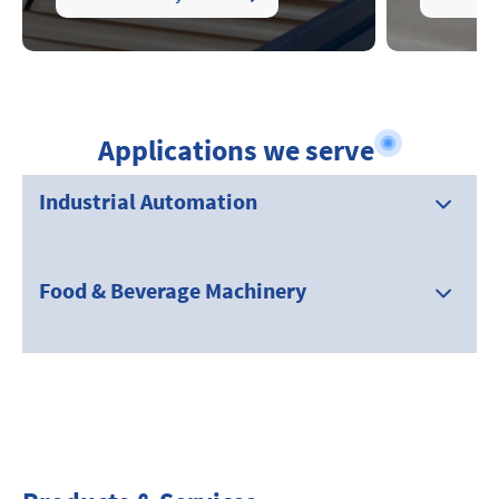
Applications we serve
Industrial Automation
Food & Beverage Machinery