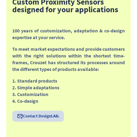
Custom Proximity Sensors
designed for your applications
100 years of customization, adaptation & co-design
expertise at your service
.
To meet market expectations and provide customers
with the right solutions within the shortest time-
frames, Crouzet has structured its processes around
the different types of products available:
1. Standard products
2. Simple adaptations
3. Customization
4. Co-design
Contact DesignLAB.