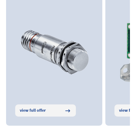
view full offer
view full