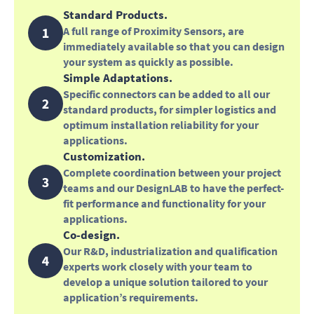
Standard Products.
A full range of Proximity Sensors, are
immediately available so that you can design
your system as quickly as possible.
Simple Adaptations.
Specific connectors can be added to all our
standard products, for simpler logistics and
optimum installation reliability for your
applications.
Customization.
Complete coordination between your project
teams and our DesignLAB to have the perfect-
fit performance and functionality for your
applications.
Co-design.
Our R&D, industrialization and qualification
experts work closely with your team to
develop a unique solution tailored to your
application’s requirements.