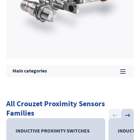
Main categories
All Crouzet Proximity Sensors
Families
INDUCTIVE
PROXIMITY SWITCHES
INDUCTIV