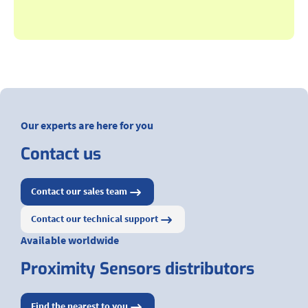
Our experts are here for you
Contact us
Contact our sales team
Contact our technical support
Available worldwide
Proximity Sensors distributors
Find the nearest to you