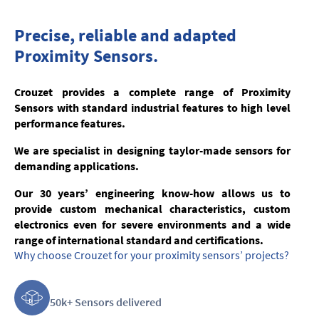
Precise, reliable and adapted
Proximity Sensors.
Crouzet provides a complete range of Proximity
Sensors with standard industrial features to high level
performance features.
We are specialist in designing taylor-made sensors for
demanding applications.
Our 30 years’ engineering know-how allows us to
provide custom mechanical characteristics, custom
electronics even for severe environments and a wide
range of international standard and certifications.
Why choose Crouzet for your proximity sensors’ projects?
50k+ Sensors delivered