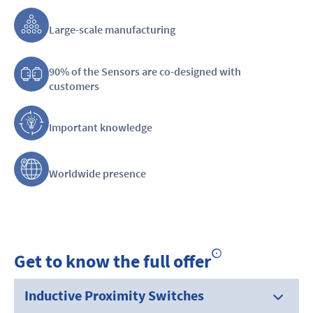
Large-scale manufacturing
90% of the Sensors are co-designed with
customers
Important knowledge
Worldwide presence
Get to know the full offer
Inductive Proximity Switches