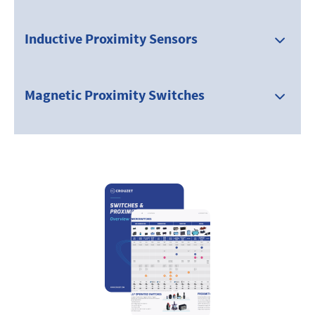
Inductive Proximity Sensors
Magnetic Proximity Switches