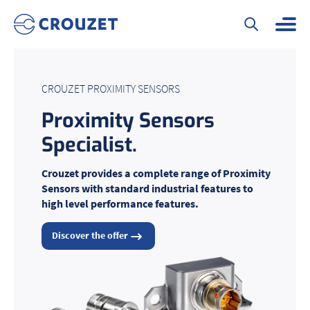
CROUZET PROXIMITY SENSORS
Proximity Sensors
Specialist
.
Crouzet provides a complete range of Proximity
Sensors with standard industrial features to
high level performance features.
Discover the offer