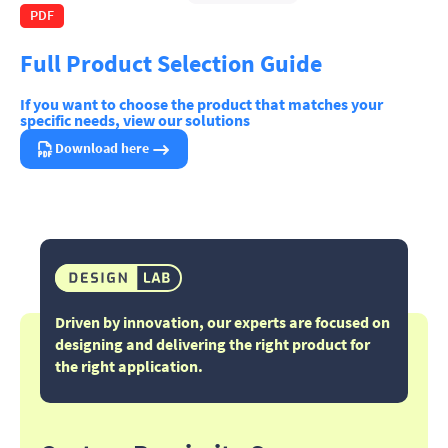
PDF
Full Product Selection Guide
If you want to choose the product that matches your
specific needs, view our solutions
Download here
Driven by innovation, our experts are focused on
designing and delivering the right product for
the right application.​