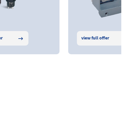
er
view full offer