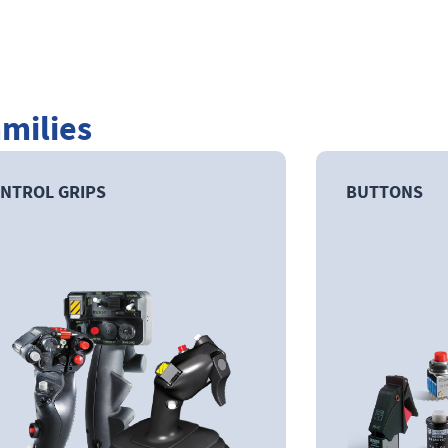
amilies
NTROL GRIPS
BUTTONS