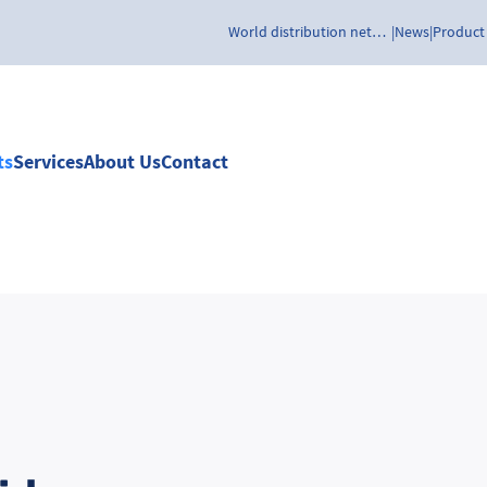
World distribution network
News
Product
ts
Services
About Us
Contact