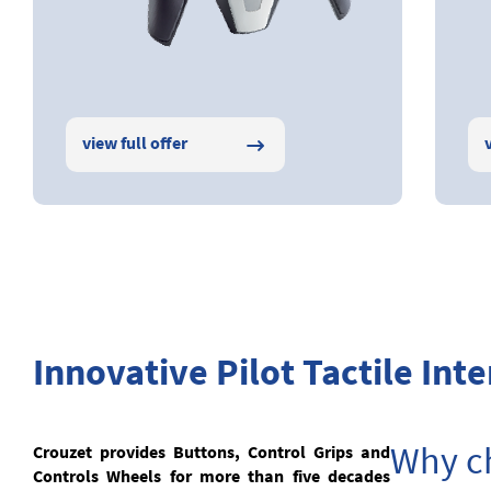
view full offer
Innovative Pilot Tactile Inte
Why ch
Crouzet provides Buttons, Control Grips and
Controls Wheels for more than five decades