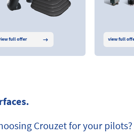
view full offer
view full off
rfaces.
oosing Crouzet for your pilots?