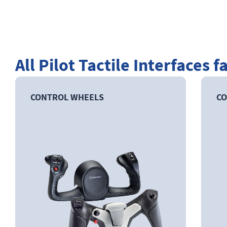
All Pilot Tactile Interfaces f
CONTROL WHEELS
CO