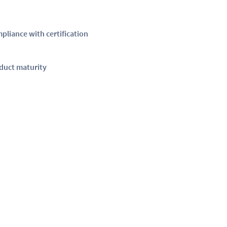
pliance with certification
duct maturity