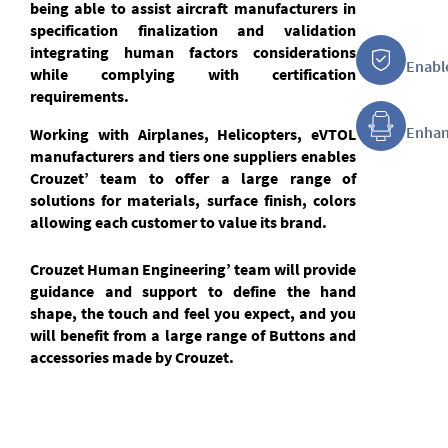
being able to assist aircraft manufacturers in
specification finalization and validation
integrating human factors considerations
Enable
while complying with certification
requirements.
Enhan
Working with Airplanes, Helicopters, eVTOL
manufacturers and tiers one suppliers enables
Crouzet’ team to offer a large range of
solutions for materials, surface finish, colors
allowing each customer to value its brand.
Crouzet Human Engineering’ team will provide
guidance and support to define the hand
shape, the touch and feel you expect, and you
will benefit from a large range of Buttons and
accessories made by Crouzet.