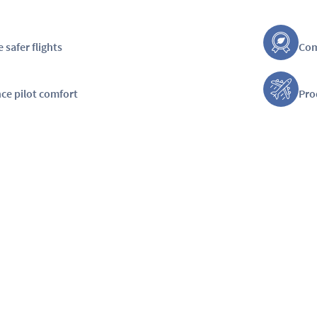
 safer flights
Com
ce pilot comfort
Pro