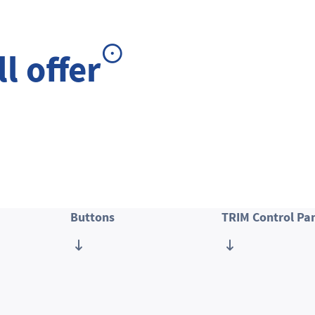
l offer
Buttons
TRIM Control Pa