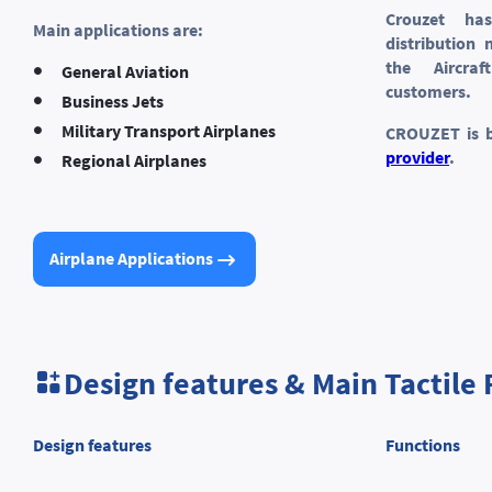
Crouzet ha
Main applications are:
distribution
the Aircra
General Aviation
customers.
Business Jets
Military Transport Airplanes
CROUZET is 
provider
.
Regional Airplanes
Airplane Applications
Design features & Main Tactile 
Design features
Functions