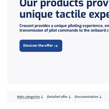
Our products prov
unique tactile exp
Crouzet provides a unique piloting experience, en
transmission of pilot commands to the onboard 
Discover the offer
Main categories
Detailed offer
Documentation