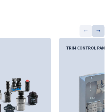
TRIM CONTROL PANEL