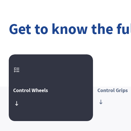
Get to know the ful
Control Wheels
Control Grips