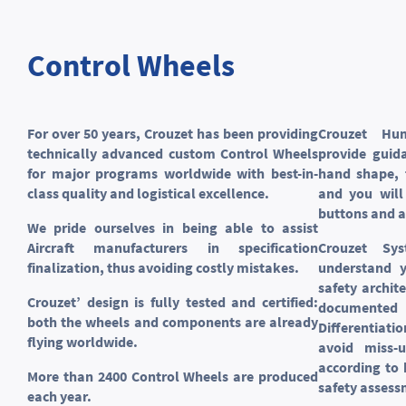
Control Wheels
For over 50 years, Crouzet has been providing
Crouzet Hu
technically advanced custom Control Wheels
provide guid
for major programs worldwide with best-in-
hand shape, 
class quality and logistical excellence.
and you will
buttons and a
We pride ourselves in being able to assist
Aircraft manufacturers in specification
Crouzet Sy
finalization, thus avoiding costly mistakes.
understand y
safety archit
Crouzet’ design is fully tested and certified:
documented 
both the wheels and components are already
Differentiat
flying worldwide.
avoid miss-u
according to
More than 2400 Control Wheels are produced
safety assess
each year.