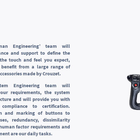
man Engineering’ team will
ance and support to define the
the touch and feel you expect,
 benefit from a large range of
ccessories made by Crouzet.
stem Engineering team will
our requirements, the system
ecture and will provide you with
compliance to certification.
ion and marking of buttons to
ses, redundancy, dissimilarity
 human factor requirements and
ment are our daily tasks.