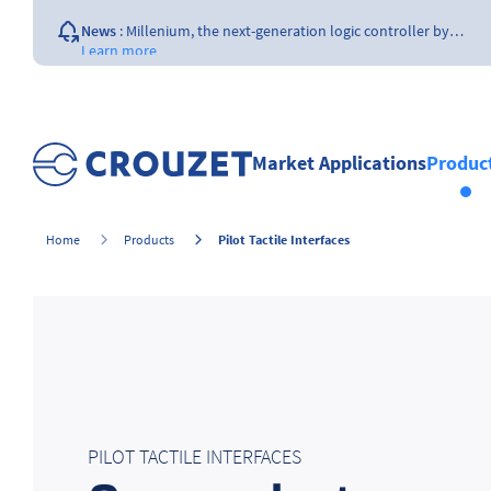
News
:
Millenium, the next-generation logic controller by…
Learn more
News
:
Opening of a Crouzet FAA & EASA certified repair…
Learn more
News
:
The importance of the size of…
Learn more
Market Applications
Produc
News
:
What is a counter ?
Learn more
Pilot Tactile Interfaces
Home
Products
PILOT TACTILE INTERFACES