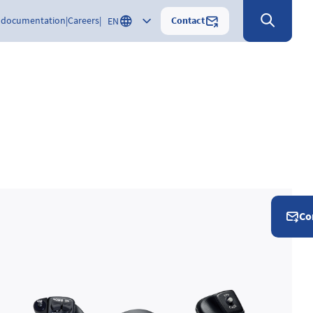
Contact
 documentation
Careers
EN
Co