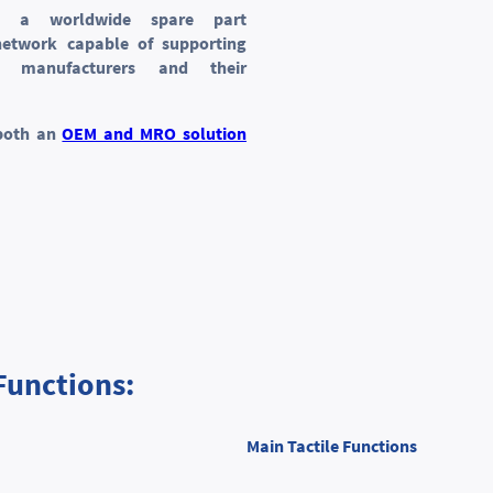
s a worldwide spare part
 network capable of supporting
ft manufacturers and their
both an
OEM and MRO solution
Functions:
Main Tactile Functions