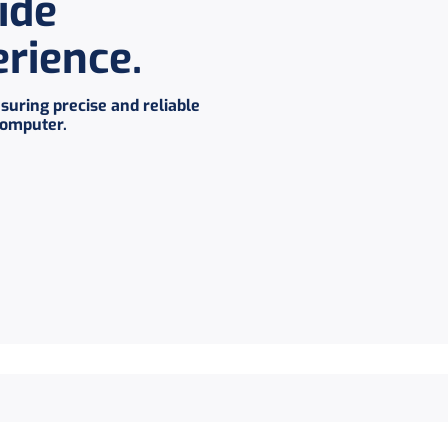
ide
erience
.
suring precise and reliable
computer.