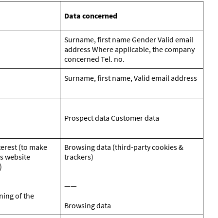
Data concerned
Surname, first name Gender Valid email
address Where applicable, the company
concerned Tel. no.
Surname, first name, Valid email address
Prospect data Customer data
terest (to make
Browsing data (third-party cookies &
s website
trackers)
)
——
ning of the
Browsing data