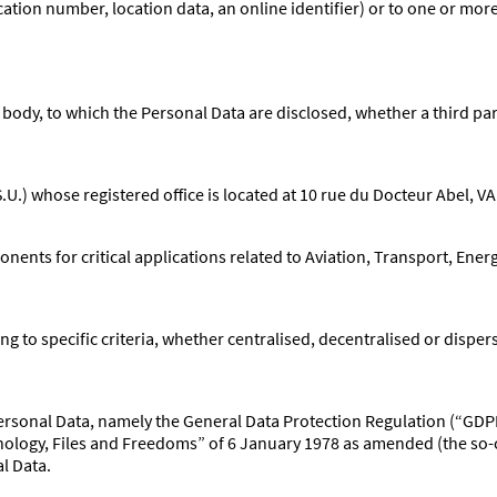
ication number, location data, an online identifier) or to one or more
 body, to which the Personal Data are disclosed, whether a third par
S.U.) whose registered office is located at 10 rue du Docteur Abel,
nts for critical applications related to Aviation, Transport, Ener
ng to specific criteria, whether centralised, decentralised or disper
f Personal Data, namely the General Data Protection Regulation (“GD
logy, Files and Freedoms” of 6 January 1978 as amended (the so-c
al Data.