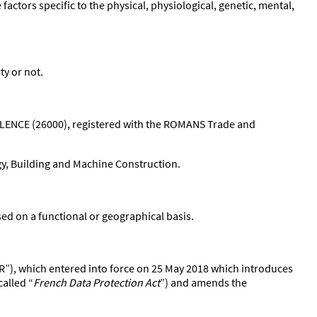
 factors specific to the physical, physiological, genetic, mental,
ty or not.
 VALENCE (26000), registered with the ROMANS Trade and
gy, Building and Machine Construction.
sed on a functional or geographical basis.
PR”), which entered into force on 25 May 2018 which introduces
alled “
French Data Protection Act
”) and amends the