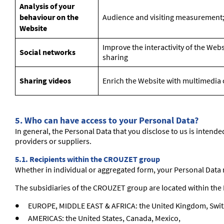
Analysis of your
behaviour on the
Audience and visiting measurement;
Website
Improve the interactivity of the Web
Social networks
sharing
Sharing videos
Enrich the Website with multimedia co
5.
Who can have access to your Personal Data?
In general, the Personal Data that you disclose to us is intend
providers or suppliers.
5.1. Recipients within the CROUZET group
Whether in individual or aggregated form, your Personal Data
The subsidiaries of the CROUZET group are located within the 
EUROPE, MIDDLE EAST & AFRICA: the United Kingdom, Swit
AMERICAS: the United States, Canada, Mexico,