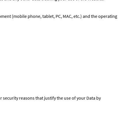
pment (mobile phone, tablet, PC, MAC, etc.) and the operating
r security reasons that justify the use of your Data by