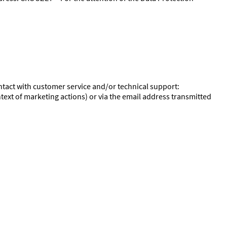
ontact with customer service and/or technical support:
text of marketing actions) or via the email address transmitted