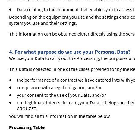
Data relating to the equipment that enables you to access 
Depending on the equipment you use and the settings enabled, t
system you use and their settings.
This information can be obtained either directly using the server
4. For what purpose do we use your Personal Data?
We use your Data to carry out the Processing, the purposes of w
This Data is collected in one of the cases provided for by the R
the performance of a contract we have entered into with y
compliance with a legal obligation, and/or
your consent to the use of your Data, and/or
our legitimate interest in using your Data, it being specifi
CROUZET.
You will find all this information in the table below.
Processing Table