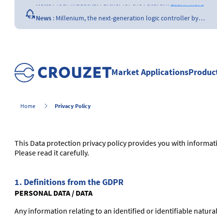
News
:
Your Industrial Partner for the Future…
Learn more
News
:
Millenium, the next-generation logic controller by…
Learn more
News
:
Opening of a Crouzet FAA & EASA certified repair…
Learn more
News
:
The importance of the size of…
Learn more
Market Applications
Produc
News
:
What is a counter ?
Learn more
Privacy Policy
Home
This Data protection privacy policy provides you with informa
Please read it carefully.
1. Definitions from the GDPR
PERSONAL DATA / DATA
Any information relating to an identified or identifiable natural