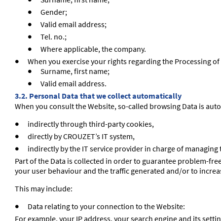
Surname, first name;
Gender;
Valid email address;
Tel. no.;
Where applicable, the company.
When you exercise your rights regarding the Processing of
Surname, first name;
Valid email address.
3.2. Personal Data that we collect automatically
When you consult the Website, so-called browsing Data is auto
indirectly through third-party cookies,
directly by CROUZET’s IT system,
indirectly by the IT service provider in charge of managing
Part of the Data is collected in order to guarantee problem-f
your user behaviour and the traffic generated and/or to increas
This may include:
Data relating to your connection to the Website:
For example, your IP address, your search engine and its setti