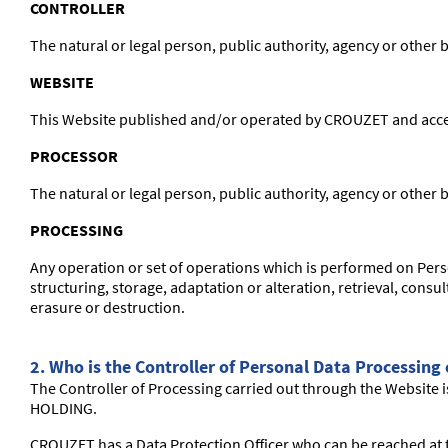
CONTROLLER
The natural or legal person, public authority, agency or other
WEBSITE
This Website published and/or operated by CROUZET and access
PROCESSOR
The natural or legal person, public authority, agency or other
PROCESSING
Any operation or set of operations which is performed on Pers
structuring, storage, adaptation or alteration, retrieval, cons
erasure or destruction.
2. Who is the Controller of Personal Data Processing
The Controller of Processing carried out through the Website i
HOLDING.
CROUZET has a Data Protection Officer who can be reached at