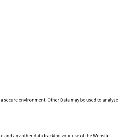
of a secure environment. Other Data may be used to analyse
e and any other data tracking your use of the Website.