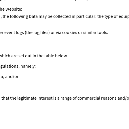
the Website:
he following Data may be collected in particular: the type of equi
 event logs (the log files) or via cookies or similar tools.
hich are set out in the table below.
egulations, namely:
ou, and/or
ed that the legitimate interest is a range of commercial reasons and/o