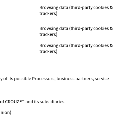
Browsing data (third-party cookies &
trackers)
Browsing data (third-party cookies &
trackers)
Browsing data (third-party cookies &
trackers)
y of its possible Processors, business partners, service
of CROUZET and its subsidiaries.
Union):