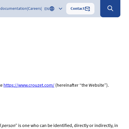
Contact
 documentation
Careers
EN
te
https://www.crouzet.com/
(hereinafter “the Website”).
l person
” is one who can be identified, directly or indirectly, in