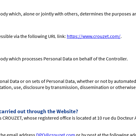
 body which, alone or jointly with others, determines the purposes 
ible via the following URL link:
https://www.crouzet.com/
.
 body which processes Personal Data on behalf of the Controller.
onal Data or on sets of Personal Data, whether or not by automated 
ultation, use, disclosure by transmission, dissemination or otherwis
 carried out through the Website?
s CROUZET, whose registered office is located at 10 rue du Docteur A
 the email address
DPO@crouzet.com
or by post at the following a