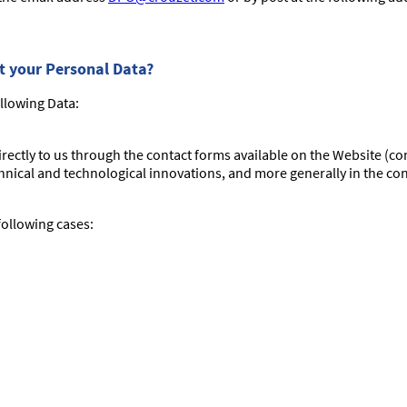
ct your Personal Data?
llowing Data:
directly to us through the contact forms available on the Website (c
nical and technological innovations, and more generally in the con
 following cases: