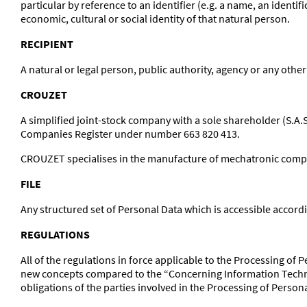
particular by reference to an identifier (e.g. a name, an identif
economic, cultural or social identity of that natural person.
RECIPIENT
A natural or legal person, public authority, agency or any other
CROUZET
A simplified joint-stock company with a sole shareholder (S.A.
Companies Register under number 663 820 413.
CROUZET specialises in the manufacture of mechatronic compone
FILE
Any structured set of Personal Data which is accessible accordi
REGULATIONS
All of the regulations in force applicable to the Processing o
new concepts compared to the “Concerning Information Techno
obligations of the parties involved in the Processing of Person