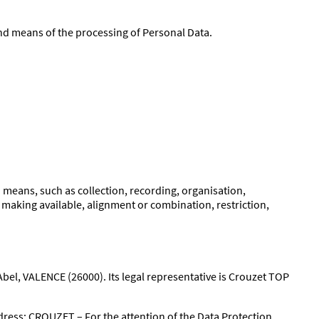
and means of the processing of Personal Data.
means, such as collection, recording, organisation,
e making available, alignment or combination, restriction,
bel, VALENCE (26000). Its legal representative is Crouzet TOP
ddress: CROUZET – For the attention of the Data Protection