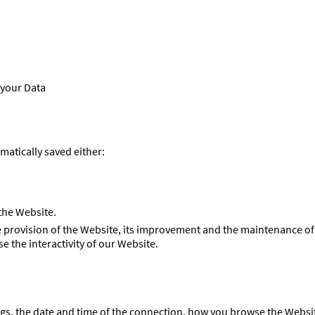
 your Data
matically saved either:
 the Website.
ree provision of the Website, its improvement and the maintenance 
e the interactivity of our Website.
ngs, the date and time of the connection, how you browse the Websit