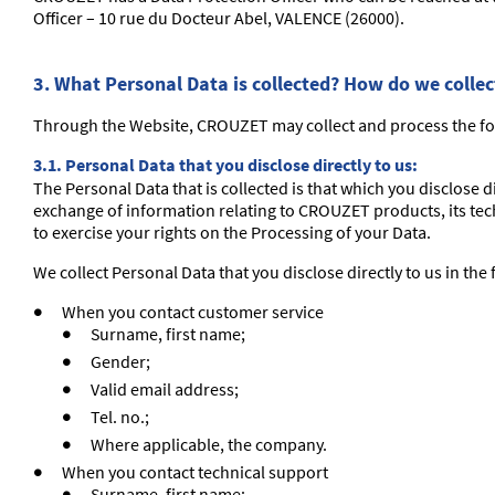
Officer – 10 rue du Docteur Abel, VALENCE (26000).
3. What Personal Data is collected? How do we colle
Through the Website, CROUZET may collect and process the fo
3.1. Personal Data that you disclose directly to us:
The Personal Data that is collected is that which you disclose 
exchange of information relating to CROUZET products, its tech
to exercise your rights on the Processing of your Data.
We collect Personal Data that you disclose directly to us in the
When you contact customer service
Surname, first name;
Gender;
Valid email address;
Tel. no.;
Where applicable, the company.
When you contact technical support