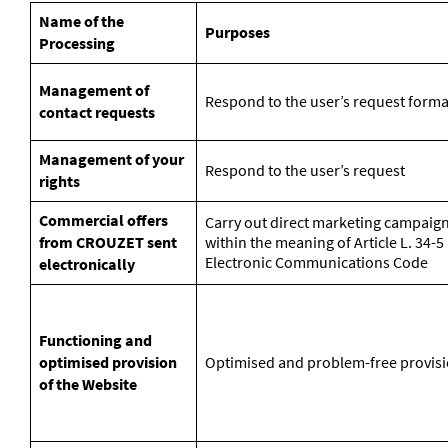
Name of the
Purposes
Processing
Management of
Respond to the user’s request forma
contact requests
Management of your
Respond to the user’s request
rights
Commercial offers
Carry out direct marketing campaign
from CROUZET sent
within the meaning of Article L. 34-
Electronic Communications Code
electronically
Functioning and
optimised provision
Optimised and problem-free provisi
of the Website