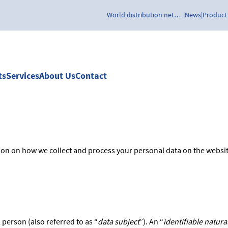
World distribution network
News
Product
ts
Services
About Us
Contact
tion on how we collect and process your personal data on the websi
 person (also referred to as “
data subject
”). An “
identifiable natura