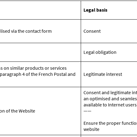
Legal basis
lised via the contact form
Consent
Legal obligation
s on similar products or services
5 paragraph 4 of the French Postal and
Legitimate interest
Consent and legitimate in
an optimised and seamles
available to Internet users
on of the Website
——
Ensure the proper functio
website