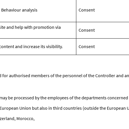
 Behaviour analysis
Consent
site and help with promotion via
Consent
ntent and increase its visibility.
Consent
ed for authorised members of the personnel of the Controller and an
 may be processed by the employees of the departments concerned 
European Union but also in third countries (outside the European 
zerland, Morocco,