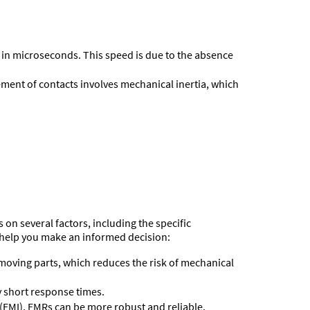
n in microseconds. This speed is due to the absence
ment of contacts involves mechanical inertia, which
on several factors, including the specific
 help you make an informed decision:
f moving parts, which reduces the risk of mechanical
y short response times.
(EMI), EMRs can be more robust and reliable.