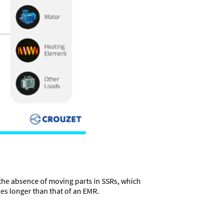
 the absence of moving parts in SSRs, which
es longer than that of an EMR.