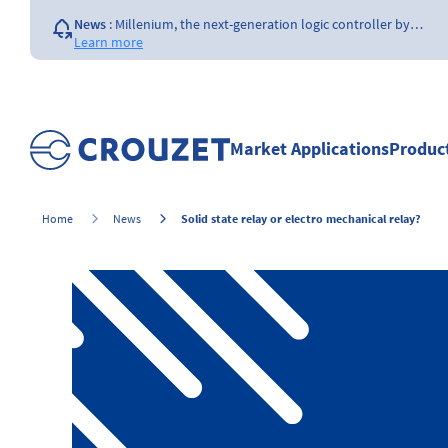
News
:
Millenium, the next-generation logic controller by…
Learn more
News
:
Opening of a Crouzet FAA & EASA certified repair…
Learn more
News
:
The importance of the size of…
Learn more
Market Applications
Produc
News
:
What is a counter ?
Learn more
Solid state relay or electro mechanical relay?
Home
News