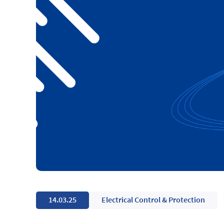
14.03.25
Electrical Control & Protection