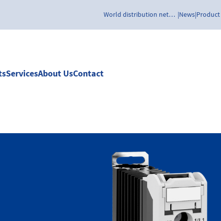
World distribution network
News
Product
ts
Services
About Us
Contact