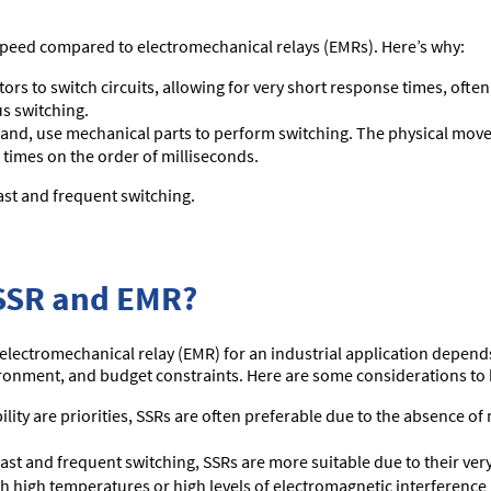
g speed compared to electromechanical relays (EMRs). Here’s why:
s to switch circuits, allowing for very short response times, ofte
s switching.
and, use mechanical parts to perform switching. The physical move
 times on the order of milliseconds.
ast and frequent switching.
SSR and EMR?
electromechanical relay (EMR) for an industrial application depends 
ironment, and budget constraints. Here are some considerations to
bility are priorities, SSRs are often preferable due to the absence o
fast and frequent switching, SSRs are more suitable due to their ver
 high temperatures or high levels of electromagnetic interference 