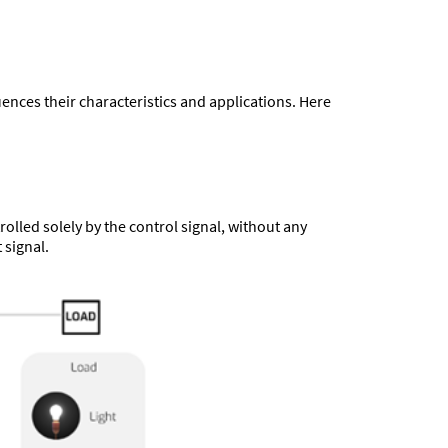
uences their characteristics and applications. Here
olled solely by the control signal, without any
 signal.