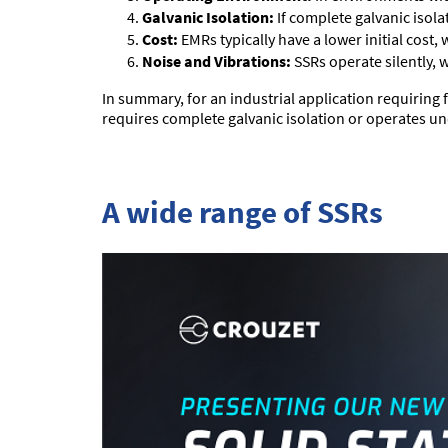
Galvanic Isolation:
If complete galvanic isolat
Cost:
EMRs typically have a lower initial cost,
Noise and Vibrations:
SSRs operate silently, 
In summary, for an industrial application requiring f
requires complete galvanic isolation or operates 
A wide range of SSRs