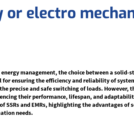
y or electro mechan
 energy management, the choice between a solid-st
 for ensuring the efficiency and reliability of syste
g the precise and safe switching of loads. However, 
luencing their performance, lifespan, and adaptabilit
s of SSRs and EMRs, highlighting the advantages of s
mation needs.