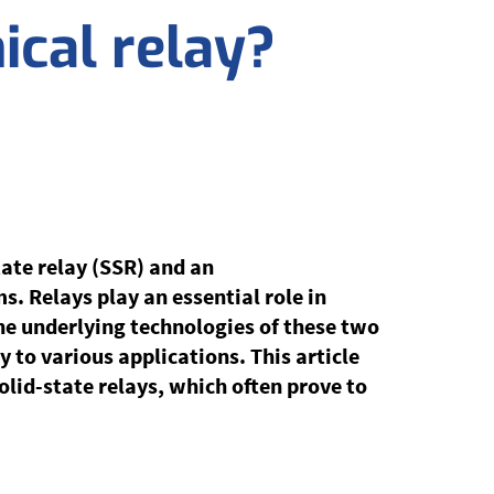
ical relay?
ate relay (SSR) and an
ms. Relays play an essential role in
the underlying technologies of these two
y to various applications. This article
olid-state relays, which often prove to