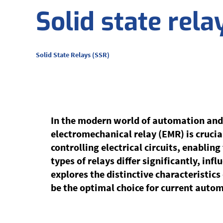
Solid state rela
Solid State Relays (SSR)
In the modern world of automation and
electromechanical relay (EMR) is crucial
controlling electrical circuits, enablin
types of relays differ significantly, inf
explores the distinctive characteristic
be the optimal choice for current auto