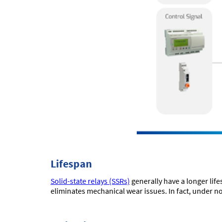
Lifespan
Solid-state relays (SSRs)
generally have a longer lif
eliminates mechanical wear issues. In fact, under n