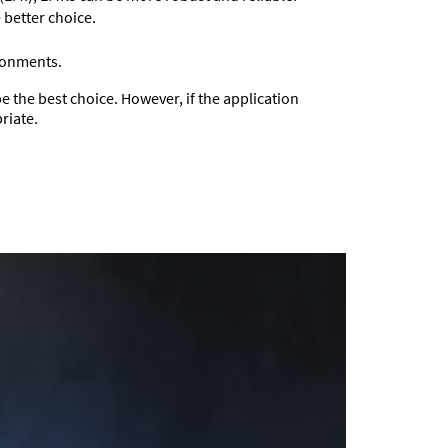
 better choice.
ironments.
be the best choice. However, if the application
riate.