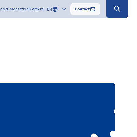
Contact
 documentation
Careers
EN