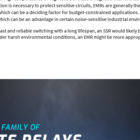
ion is necessary to protect sensitive circuits, EMRs are generally the
 which can be a deciding factor for budget-constrained applications.
which can be an advantage in certain noise-sensitive industrial env
ast and reliable switching with a long lifespan, an SSR would likely 
under harsh environmental conditions, an EMR might be more approp