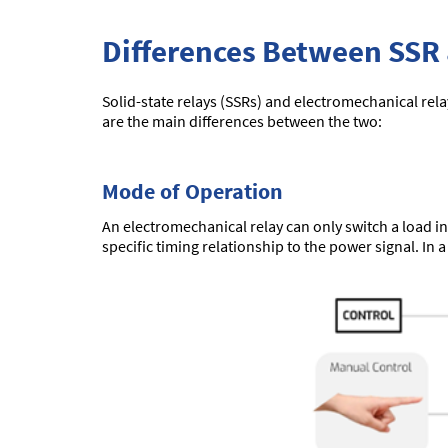
Differences Between SSR
Solid-state relays (SSRs) and electromechanical rela
are the main differences between the two:
Mode of Operation
An electromechanical relay can only switch a load in
specific timing relationship to the power signal. In 