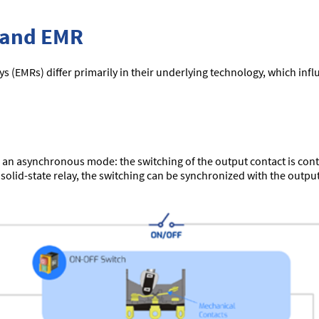
 and EMR
ys (EMRs) differ primarily in their underlying technology, which infl
 an asynchronous mode: the switching of the output contact is contr
a solid-state relay, the switching can be synchronized with the output