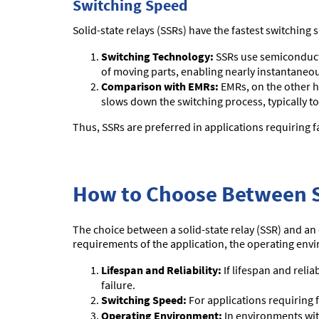
Switching Speed
Solid-state relays (SSRs) have the fastest switchin
Switching Technology:
SSRs use semiconductor
of moving parts, enabling nearly instantaneou
Comparison with EMRs:
EMRs, on the other h
slows down the switching process, typically to
Thus, SSRs are preferred in applications requiring f
How to Choose Between 
The choice between a solid-state relay (SSR) and an 
requirements of the application, the operating env
Lifespan and Reliability:
If lifespan and relia
failure.
Switching Speed:
For applications requiring 
Operating Environment:
In environments with