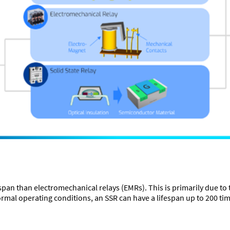
espan than electromechanical relays (EMRs). This is primarily due to
ormal operating conditions, an SSR can have a lifespan up to 200 tim