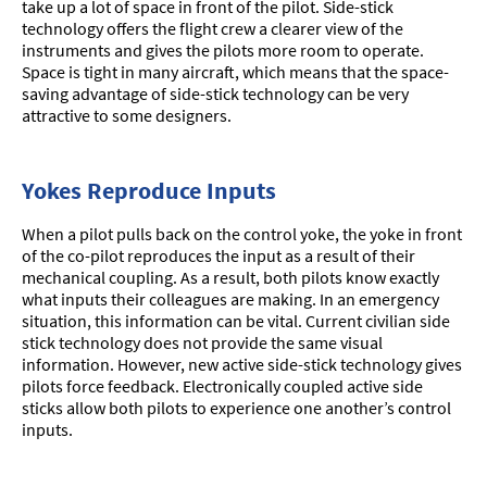
take up a lot of space in front of the pilot. Side-stick
technology offers the flight crew a clearer view of the
instruments and gives the pilots more room to operate.
Space is tight in many aircraft, which means that the space-
saving advantage of side-stick technology can be very
attractive to some designers.
Yokes Reproduce Inputs
When a pilot pulls back on the control yoke, the yoke in front
of the co-pilot reproduces the input as a result of their
mechanical coupling. As a result, both pilots know exactly
what inputs their colleagues are making. In an emergency
situation, this information can be vital. Current civilian side
stick technology does not provide the same visual
information. However, new active side-stick technology gives
pilots force feedback. Electronically coupled active side
sticks allow both pilots to experience one another’s control
inputs.