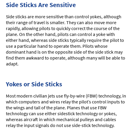
Side Sticks Are Sensitive
Side sticks are more sensitive than control yokes, although
their range of travel is smaller. They can also move more
rapidly, allowing pilots to quickly correct the course of the
plane. On the other hand, pilots can control a yoke with
either hand, whereas side sticks typically require the pilot to
use a particular hand to operate them. Pilots whose
dominant hand is on the opposite side of the side stick may
find them awkward to operate, although many will be able to
adapt.
Yokes or Side Sticks
Most modern civilian jets use fly-by-wire (FBW) technology, in
which computers and wires relay the pilot’s control inputs to
the wings and tail of the plane. Planes that use FBW
technology can use either sidestick technology or yokes,
whereas aircraft in which mechanical pulleys and cables
relay the input signals do not use side-stick technology.