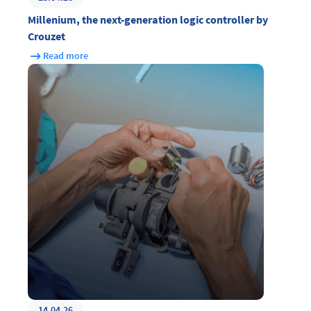
Millenium, the next-generation logic controller by
Crouzet
Read more
14.04.26