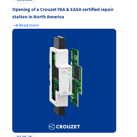
Opening of a Crouzet FAA & EASA certified repair
station in North America
Read more