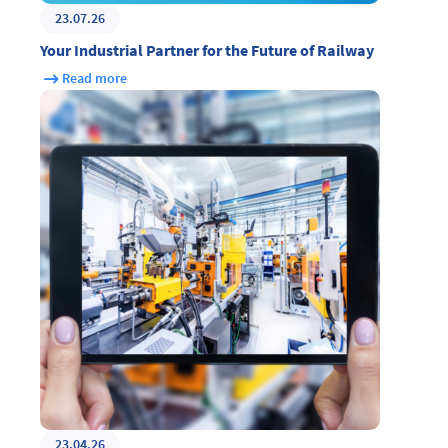
23.07.26
Your Industrial Partner for the Future of Railway
Read more
23.04.26