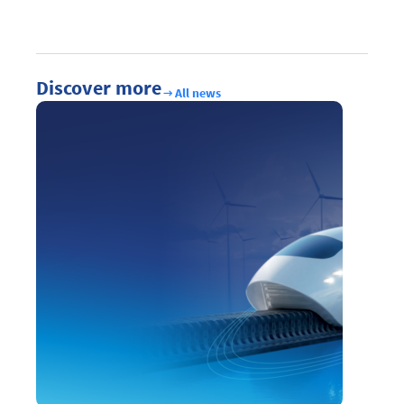
Discover more
All news