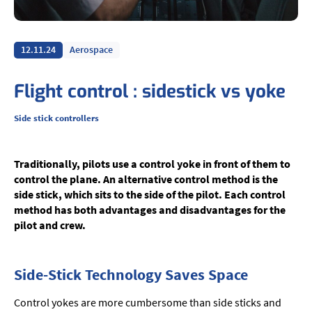
12.11.24
Aerospace
Flight control : sidestick vs yoke
Side stick controllers
Traditionally, pilots use a control yoke in front of them to
control the plane. An alternative control method is the
side stick, which sits to the side of the pilot. Each control
method has both advantages and disadvantages for the
pilot and crew.
Side-Stick Technology Saves Space
Control yokes are more cumbersome than side sticks and