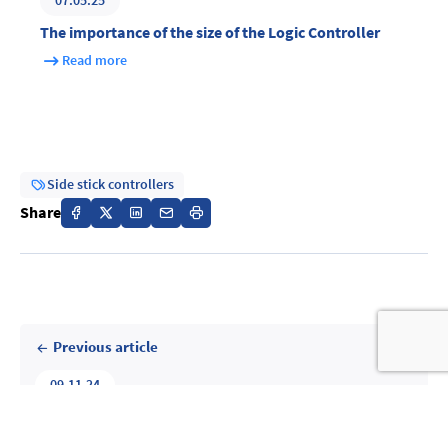
07.05.25
The importance of the size of the Logic Controller
Read more
Side stick controllers
Share
Previous article
09.11.24
The cockpit of the future : will they be fully digital?
Read more