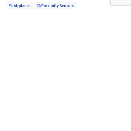
Airplanes
Proximity Sensors
Share
Previous article
21.01.25
How does a microswitch work?
Read more
Next article
11.02.25
RCC-E 2012 and Crouzet limit switches
Read more