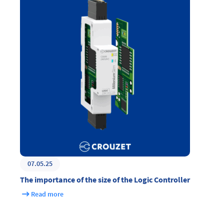
07.05.25
The importance of the size of the Logic Controller
Read more