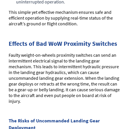
uninterrupted operation.
This simple yet effective mechanism ensures safe and
efficient operation by supplying real-time status of the
aircraft’s ground or flight condition.
Effects of Bad WoW Proximity Switches
Faulty weight-on-wheels proximity switches can send an
intermittent electrical signal to the landing gear
mechanism. This leads to intermittent hydraulic pressure
in the landing gear hydraulics, which can cause
uncommanded landing gear extension. When the landing
gear deploys or retracts at the wrong time, the result can
be a gear-up or belly landing. It can cause serious damage
to the aircraft and even put people on board at risk of
injury.
The Risks of Uncommanded Landing Gear
Deployment