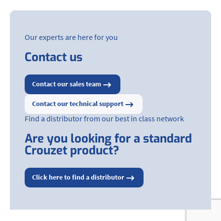
Our experts are here for you
Contact us
Contact our sales team
Contact our technical support
Find a distributor from our best in class network
Are you looking for a standard
Crouzet product?
Click here to find a distributor