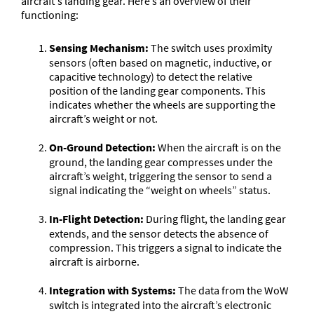
aircraft’s landing gear. Here’s an overview of their
functioning:
Sensing Mechanism:
The switch uses proximity
sensors (often based on magnetic, inductive, or
capacitive technology) to detect the relative
position of the landing gear components. This
indicates whether the wheels are supporting the
aircraft’s weight or not.
On-Ground Detection:
When the aircraft is on the
ground, the landing gear compresses under the
aircraft’s weight, triggering the sensor to send a
signal indicating the “weight on wheels” status.
In-Flight Detection:
During flight, the landing gear
extends, and the sensor detects the absence of
compression. This triggers a signal to indicate the
aircraft is airborne.
Integration with Systems:
The data from the WoW
switch is integrated into the aircraft’s electronic