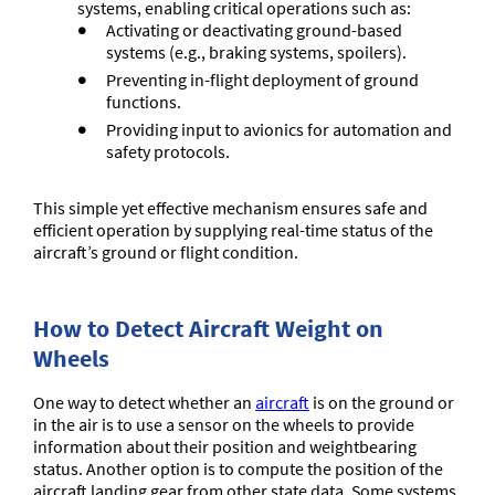
systems, enabling critical operations such as:
Activating or deactivating ground-based
systems (e.g., braking systems, spoilers).
Preventing in-flight deployment of ground
functions.
Providing input to avionics for automation and
safety protocols.
This simple yet effective mechanism ensures safe and
efficient operation by supplying real-time status of the
aircraft’s ground or flight condition.
How to Detect Aircraft Weight on
Wheels
One way to detect whether an
aircraft
is on the ground or
in the air is to use a sensor on the wheels to provide
information about their position and weightbearing
status. Another option is to compute the position of the
aircraft landing gear from other state data. Some systems