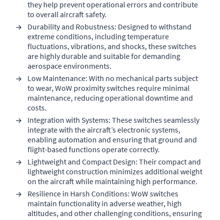
they help prevent operational errors and contribute
to overall aircraft safety.
Durability and Robustness: Designed to withstand
extreme conditions, including temperature
fluctuations, vibrations, and shocks, these switches
are highly durable and suitable for demanding
aerospace environments.
Low Maintenance: With no mechanical parts subject
to wear, WoW proximity switches require minimal
maintenance, reducing operational downtime and
costs.
Integration with Systems: These switches seamlessly
integrate with the aircraft’s electronic systems,
enabling automation and ensuring that ground and
flight-based functions operate correctly.
Lightweight and Compact Design: Their compact and
lightweight construction minimizes additional weight
on the aircraft while maintaining high performance.
Resilience in Harsh Conditions: WoW switches
maintain functionality in adverse weather, high
altitudes, and other challenging conditions, ensuring