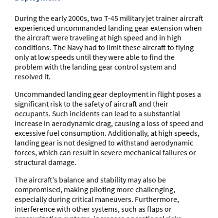
During the early 2000s, two T-45 military jet trainer aircraft
experienced uncommanded landing gear extension when
the aircraft were traveling at high speed and in high
conditions. The Navy had to limit these aircraft to flying
only at low speeds until they were able to find the
problem with the landing gear control system and
resolved it.
Uncommanded landing gear deployment in flight poses a
significant risk to the safety of aircraft and their
occupants. Such incidents can lead to a substantial
increase in aerodynamic drag, causing a loss of speed and
excessive fuel consumption. Additionally, at high speeds,
landing gear is not designed to withstand aerodynamic
forces, which can result in severe mechanical failures or
structural damage.
The aircraft’s balance and stability may also be
compromised, making piloting more challenging,
especially during critical maneuvers. Furthermore,
interference with other systems, such as flaps or