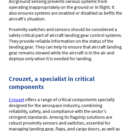
Air/ground sensing prevents various systems from
operating inappropriately on the ground or in flight. It
also ensures systems are enabled or disabled as befits the
aircraft’s situation.
Proximity switches and sensors should be considered a
safety critical part of aircraft landing gear control systems.
They provide reliable information on the status of the
landing gear. They can help to ensure that aircraft landing
gear remains stowed while the aircraft is in the air and
deploys only when it is needed for landing.
Crouzet, a specialist in critical
components
Crouzet
offers a range of critical components specially
designed for the aerospace industry, combining
reliability, safety, and compliance with the sector’s
stringent standards. Among its flagship solutions are
robust proximity sensors and switches, essential for
managing landing gear, flaps, and cargo doors, as well as