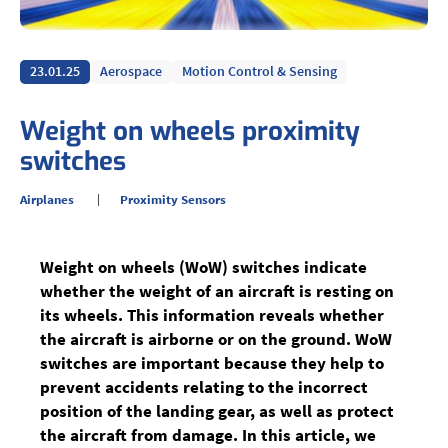
23.01.25
Aerospace
Motion Control & Sensing
Weight on wheels proximity
switches
Airplanes
Proximity Sensors
Weight on wheels (WoW) switches indicate
whether the weight of an aircraft is resting on
its wheels. This information reveals whether
the aircraft is airborne or on the ground. WoW
switches are important because they help to
prevent accidents relating to the incorrect
position of the landing gear, as well as protect
the aircraft from damage. In this article, we