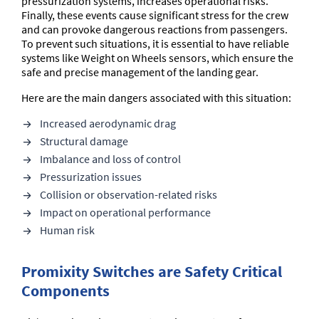
pressurization systems, increases operational risks.
Finally, these events cause significant stress for the crew
and can provoke dangerous reactions from passengers.
To prevent such situations, it is essential to have reliable
systems like Weight on Wheels sensors, which ensure the
safe and precise management of the landing gear.
Here are the main dangers associated with this situation:
Increased aerodynamic drag
Structural damage
Imbalance and loss of control
Pressurization issues
Collision or observation-related risks
Impact on operational performance
Human risk
Promixity Switches are Safety Critical
Components