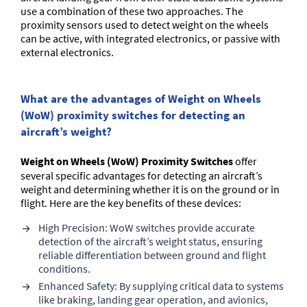
use a combination of these two approaches. The
proximity sensors used to detect weight on the wheels
can be active, with integrated electronics, or passive with
external electronics.
What are the advantages of Weight on Wheels
(WoW) proximity switches for detecting an
aircraft’s weight?
Weight on Wheels (WoW) Proximity Switches
offer
several specific advantages for detecting an aircraft’s
weight and determining whether it is on the ground or in
flight. Here are the key benefits of these devices:
High Precision: WoW switches provide accurate
detection of the aircraft’s weight status, ensuring
reliable differentiation between ground and flight
conditions.
Enhanced Safety: By supplying critical data to systems
like braking, landing gear operation, and avionics,