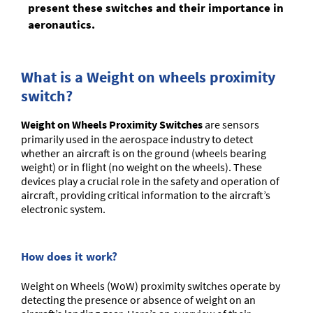
present these switches and their importance in
aeronautics.
What is a Weight on wheels proximity
switch?
Weight on Wheels Proximity Switches
are sensors
primarily used in the aerospace industry to detect
whether an aircraft is on the ground (wheels bearing
weight) or in flight (no weight on the wheels). These
devices play a crucial role in the safety and operation of
aircraft, providing critical information to the aircraft’s
electronic system.
How does it work?
Weight on Wheels (WoW) proximity switches operate by
detecting the presence or absence of weight on an