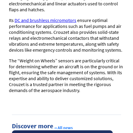
electromechanical and linear actuators used to control
flaps and hatches.
Its
DC and brushless micromotors
ensure optimal
performance for applications such as fuel pumps and air
conditioning systems. Crouzet also provides solid-state
relays and electromechanical contactors that withstand
vibrations and extreme temperatures, along with safety
devices like emergency controls and monitoring systems.
The “Weight on Wheels” sensors are particularly critical
for determining whether an aircraft is on the ground or in
flight, ensuring the safe management of systems. With its
expertise and ability to deliver customized solutions,
Crouzet is a trusted partner in meeting the rigorous
demands of the aerospace industry.
Discover more
All news