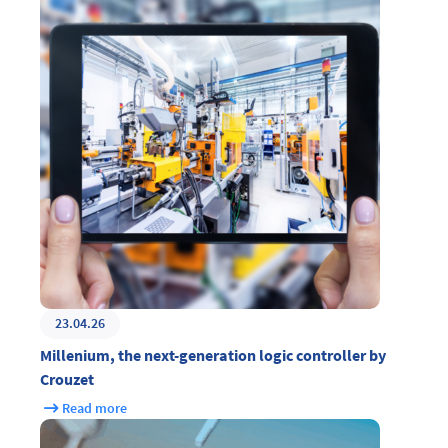
23.04.26
Millenium, the next-generation logic controller by
Crouzet
Read more