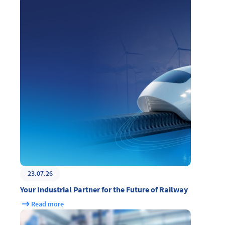
23.07.26
Your Industrial Partner for the Future of Railway
Read more