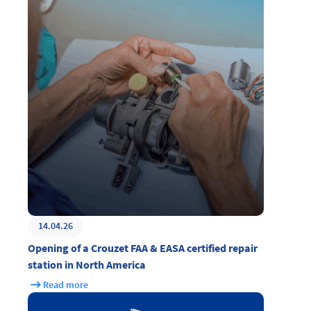
14.04.26
Opening of a Crouzet FAA & EASA certified repair
station in North America
Read more