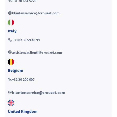
+31 20 654 5220
klantenservice@crouzet.com
Italy
+39 02 38 59 40 99
assistenzaclienti@crouzet.com
Belgium
+32 26 200 605
klantenservice@crouzet.com
United Kingdom