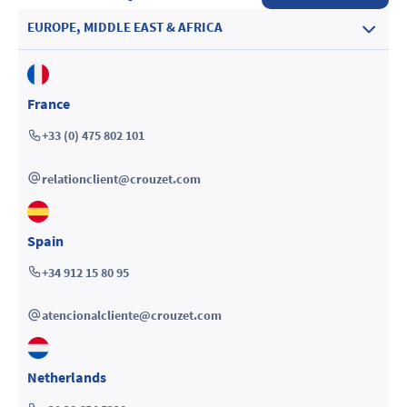
EUROPE, MIDDLE EAST & AFRICA
France
+33 (0) 475 802 101
relationclient@crouzet.com
Spain
+34 912 15 80 95
atencionalcliente@crouzet.com
Netherlands