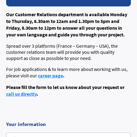
Our Customer Relations department is available Monday
to Thursday, 8.30am to 12am and 1.30pm to 5pm and
Friday, 8.30am to 12pm to answer all your questions in
your own language and guide you through your project.
Spread over 3 platforms (France – Germany – USA), the
customer relations team will provide you with quality
support as close as possible to your need.
For job applications & to learn more about working with us,
career page
.
please visit our
Please fill the form to let us know about your request or
call us directly
.
Your information