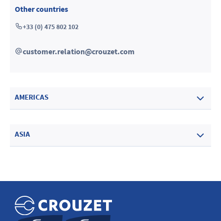
Other countries
+33 (0) 475 802 102
customer.relation@crouzet.com
AMERICAS
ASIA