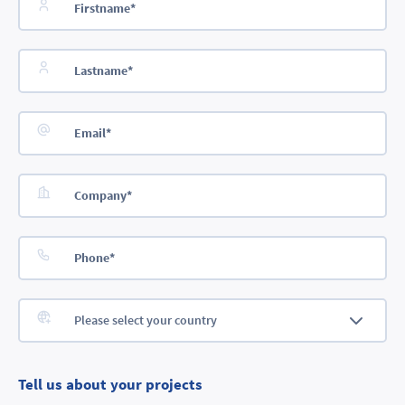
Tell us about your projects