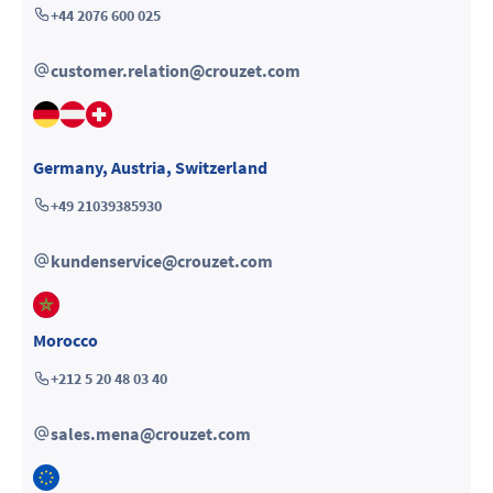
+44 2076 600 025
customer.relation@crouzet.com
Germany
,
Austria
,
Switzerland
+49 21039385930
kundenservice@crouzet.com
Morocco
+212 5 20 48 03 40
sales.mena@crouzet.com