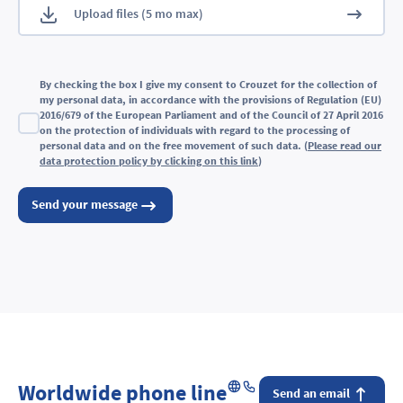
By checking the box I give my consent to Crouzet for the collection of
my personal data, in accordance with the provisions of Regulation (EU)
2016/679 of the European Parliament and of the Council of 27 April 2016
on the protection of individuals with regard to the processing of
personal data and on the free movement of such data. (
Please read our
data protection policy by clicking on this link
)
Send your message
Worldwide phone line
Send an email