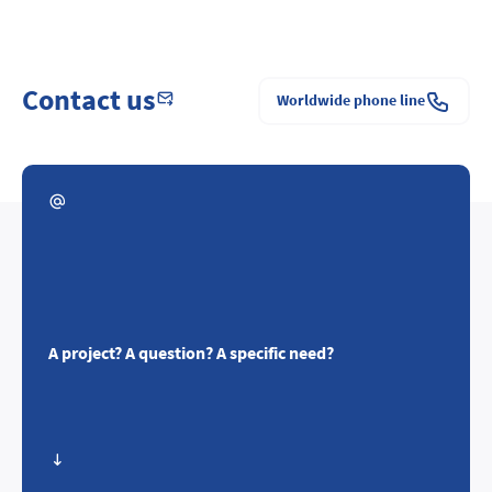
Contact us
Worldwide phone line
A project? A question? A specific need?