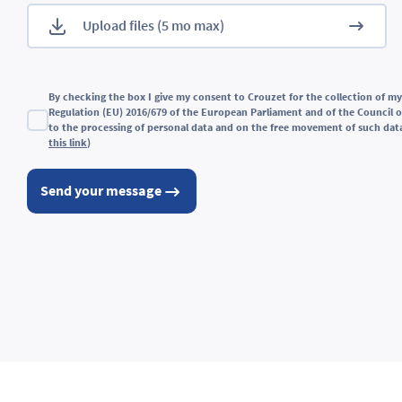
By checking the box I give my consent to Crouzet for the collection of my
Regulation (EU) 2016/679 of the European Parliament and of the Council of
to the processing of personal data and on the free movement of such data
this link
)
Send your message