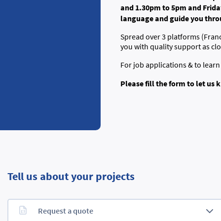
and 1.30pm to 5pm and Friday
language and guide you throu
Spread over 3 platforms (Fran
you with quality support as cl
For job applications & to lear
Please fill the form to let u
Tell us about your projects