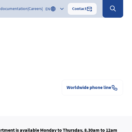
Contact
 documentation
Careers
EN
Worldwide phone line
rtment is available Monday to Thursday, 8.30am to 12am