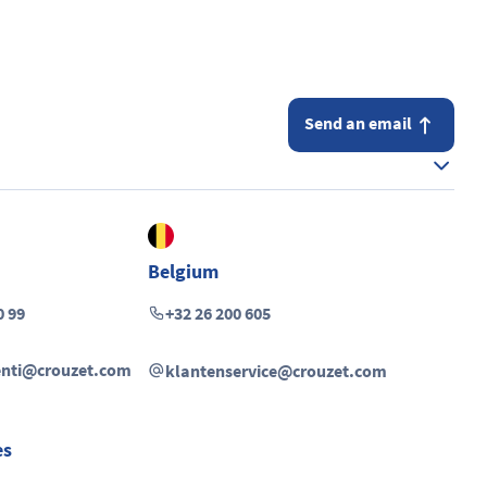
Send an email
Belgium
0 99
+32 26 200 605
ienti@crouzet.com
klantenservice@crouzet.com
es