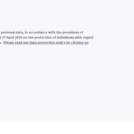
 personal data, in accordance with the provisions of
 27 April 2016 on the protection of individuals with regard
. (
Please read our data protection policy by clicking on