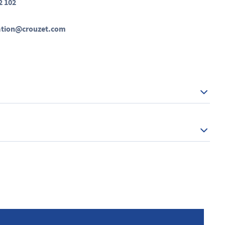
2 102
ation@crouzet.com