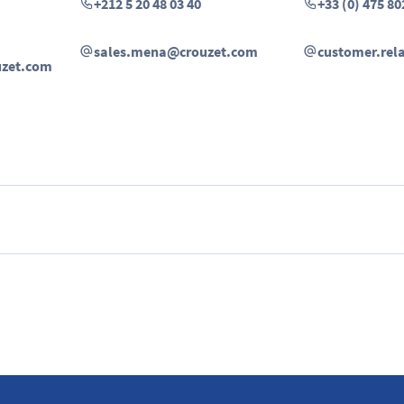
+212 5 20 48 03 40
+33 (0) 475 80
sales.mena@crouzet.com
customer.rel
uzet.com