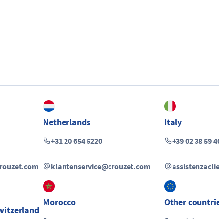
Netherlands
Italy
+31 20 654 5220
+39 02 38 59 4
crouzet.com
klantenservice@crouzet.com
assistenzacl
Morocco
Other countri
witzerland