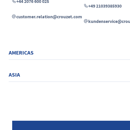
+44 2076 600 025
+49 21039385930
customer.relation@crouzet.com
kundenservice@cro
AMERICAS
ASIA