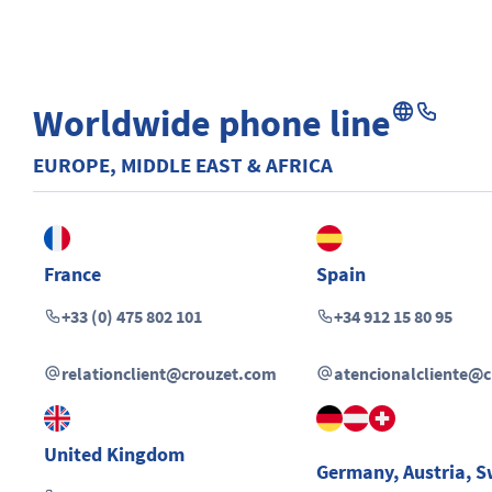
Worldwide phone line
EUROPE, MIDDLE EAST & AFRICA
France
Spain
+33 (0) 475 802 101
+34 912 15 80 95
relationclient@crouzet.com
atencionalcliente@
United Kingdom
Germany
,
Austria
,
S