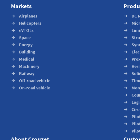
Markets
Produ
Airplanes
DC 
Helicopters
Mic
eVTOLs
Limi
Space
Stru
Energy
Syn
Building
Elec
Medical
Prox
Machinery
Herm
Railway
Soli
Off-road vehicle
Time
On-road vehicle
Moni
Cou
Logi
Circ
Pilo
Pilo
Pilo
About Crouzet
Custo