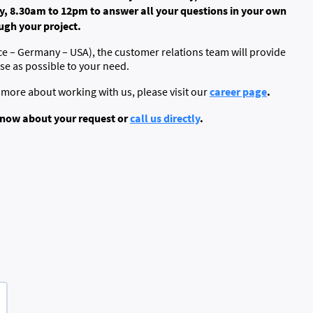
, 8.30am to 12pm to answer all your questions in your own
gh your project.
ce – Germany – USA), the customer relations team will provide
ose as possible to your need.
career page
.
n more about working with us, please visit our
s know about your request or
call us directly
.