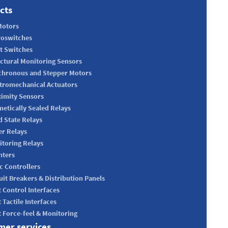
cts
Motors
roswitches
t Switches
ctural Monitoring Sensors
chronous and Stepper Motors
tromechanical Actuators
imity Sensors
etically Sealed Relays
d State Relays
r Relays
toring Relays
nters
c Controllers
uit Breakers & Distribution Panels
t Control Interfaces
t Tactile Interfaces
t Force-feel & Monitoring
mer services