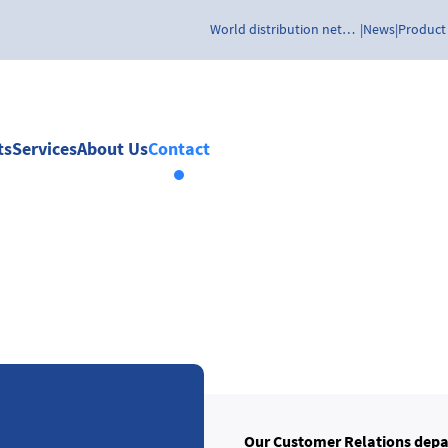
World distribution network
News
Product
ts
Services
About Us
Contact
Our Customer Relations depa