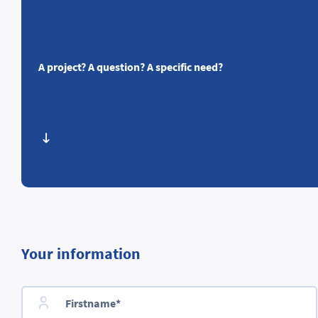
A project? A question? A specific need?
Your information