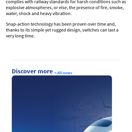
complies with railway standards for harsh conditions such as
explosive atmospheres, or else, the presence of fire, smoke,
water, shock and heavy vibration.
Snap-action technology has been proven over time and,
thanks to its simple yet rugged design, switches can last a
very long time.
Discover more
All news