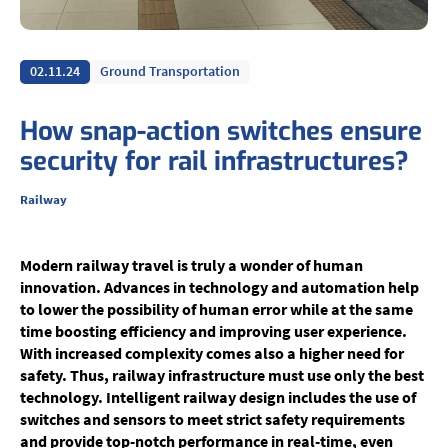
02.11.24
Ground Transportation
How snap-action switches ensure
security for rail infrastructures?
Railway
Modern railway travel is truly a wonder of human
innovation. Advances in technology and automation help
to lower the possibility of human error while at the same
time boosting efficiency and improving user experience.
With increased complexity comes also a higher need for
safety. Thus, railway infrastructure must use only the best
technology. Intelligent railway design includes the use of
switches and sensors to meet strict safety requirements
and provide top-notch performance in real-time, even