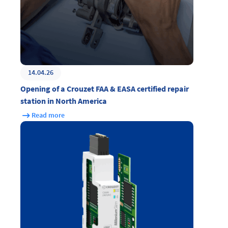
14.04.26
Opening of a Crouzet FAA & EASA certified repair
station in North America
Read more