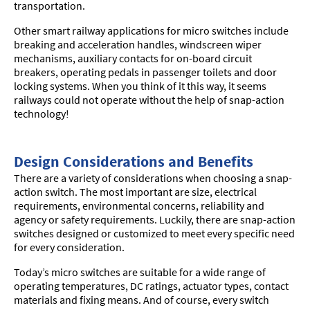
transportation.
Other smart railway applications for micro switches include
breaking and acceleration handles, windscreen wiper
mechanisms, auxiliary contacts for on-board circuit
breakers, operating pedals in passenger toilets and door
locking systems. When you think of it this way, it seems
railways could not operate without the help of snap-action
technology!
Design Considerations and Benefits
There are a variety of considerations when choosing a snap-
action switch. The most important are size, electrical
requirements, environmental concerns, reliability and
agency or safety requirements. Luckily, there are snap-action
switches designed or customized to meet every specific need
for every consideration.
Today’s micro switches are suitable for a wide range of
operating temperatures, DC ratings, actuator types, contact
materials and fixing means. And of course, every switch