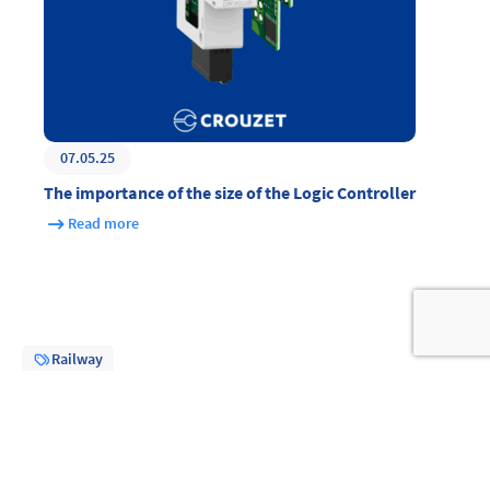
07.05.25
The importance of the size of the Logic Controller
Read more
Railway
Share