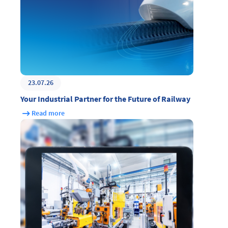
23.07.26
Your Industrial Partner for the Future of Railway
Read more