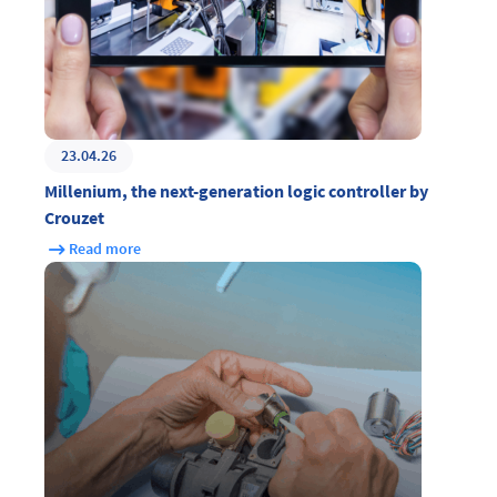
23.04.26
Millenium, the next-generation logic controller by
Crouzet
Read more