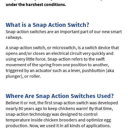
under the harshest conditions.
What is a Snap Action Switch?
Snap-action switches are an important part of our new smart
railways.
A snap-action switch, or microswitch, is a switch device that
opens and/or closes an electrical circuit very quickly and
using very little force. Snap-action refers to the swift
movement of the spring from one position to another,
triggered by an actuator such as a lever, pushbutton (aka
plunger), or roller.
Where Are Snap Action Switches Used?
Believe it or not, the first snap action switch was developed
nearly 80 years ago to keep chickens warm! By that time,
snap-action technology was designed to control
temperature inside chicken brooders and optimize egg
production. Now, we used it in all kinds of applications.