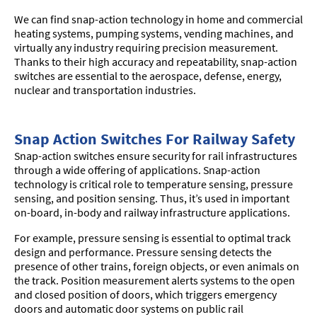
We can find snap-action technology in home and commercial
heating systems, pumping systems, vending machines, and
virtually any industry requiring precision measurement.
Thanks to their high accuracy and repeatability, snap-action
switches are essential to the aerospace, defense, energy,
nuclear and transportation industries.
Snap Action Switches For Railway Safety
Snap-action switches ensure security for rail infrastructures
through a wide offering of applications. Snap-action
technology is critical role to temperature sensing, pressure
sensing, and position sensing. Thus, it’s used in important
on-board, in-body and railway infrastructure applications.
For example, pressure sensing is essential to optimal track
design and performance. Pressure sensing detects the
presence of other trains, foreign objects, or even animals on
the track. Position measurement alerts systems to the open
and closed position of doors, which triggers emergency
doors and automatic door systems on public rail