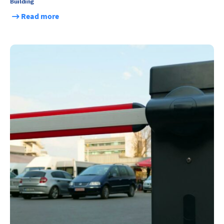
Building
Read more