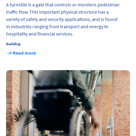
A turnstile is a gate that controls or monitors pedestrian
traffic flow. This important physical structure has a
variety of safety and security applications, and is found
in industries ranging from transport and energy to
hospitality and financial services.
Building
Read more