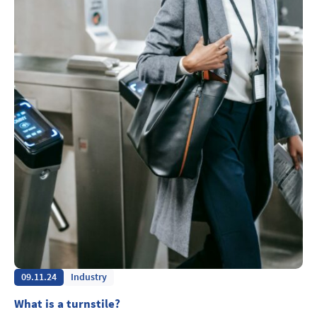
09.11.24
Industry
What is a turnstile?