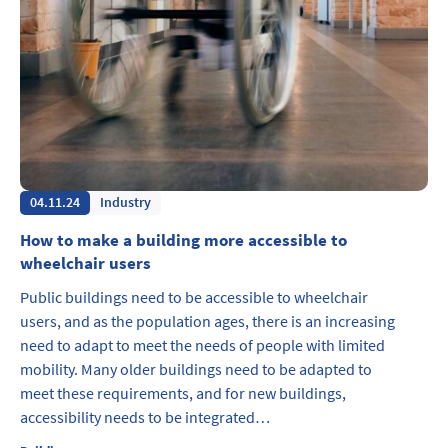
04.11.24
Industry
How to make a building more accessible to
wheelchair users
Public buildings need to be accessible to wheelchair
users, and as the population ages, there is an increasing
need to adapt to meet the needs of people with limited
mobility. Many older buildings need to be adapted to
meet these requirements, and for new buildings,
accessibility needs to be integrated…