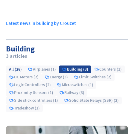
Latest news in building by Crouzet
Building
3 articles
All (28)
Airplanes (1)
Building (3)
Counters (1)
DC Motors (2)
Energy (3)
Limit Switches (2)
Logic Controllers (2)
Microswitches (1)
Proximity Sensors (1)
Railway (3)
Side stick controllers (1)
Solid State Relays (SSR) (2)
Tradeshow (1)