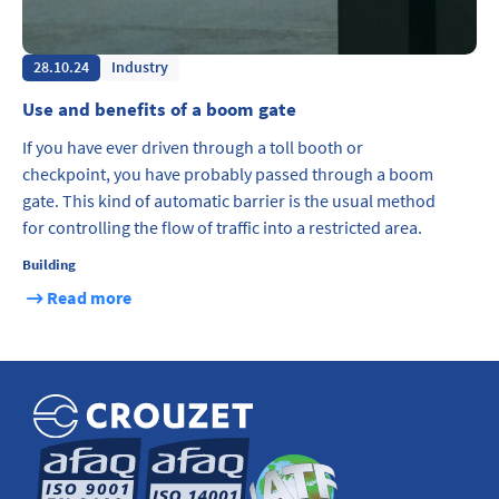
28.10.24
Industry
Use and benefits of a boom gate
If you have ever driven through a toll booth or
checkpoint, you have probably passed through a boom
gate. This kind of automatic barrier is the usual method
for controlling the flow of traffic into a restricted area.
Building
Read more