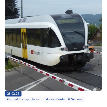
28.02.25
Ground Transportation
Motion Control & Sensing