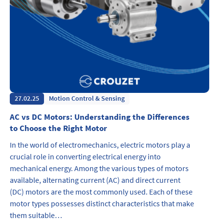
27.02.25
Motion Control & Sensing
AC vs DC Motors: Understanding the Differences
to Choose the Right Motor
In the world of electromechanics, electric motors play a
crucial role in converting electrical energy into
mechanical energy. Among the various types of motors
available, alternating current (AC) and direct current
(DC) motors are the most commonly used. Each of these
motor types possesses distinct characteristics that make
them suitable…