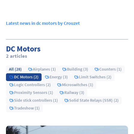
Latest news in dc motors by Crouzet
DC Motors
2 articles
All (28)
Airplanes (1)
Building (3)
Counters (1)
DC Motors (2)
Energy (3)
Limit Switches (2)
Logic Controllers (2)
Microswitches (1)
Proximity Sensors (1)
Railway (3)
Side stick controllers (1)
Solid State Relays (SSR) (2)
Tradeshow (1)