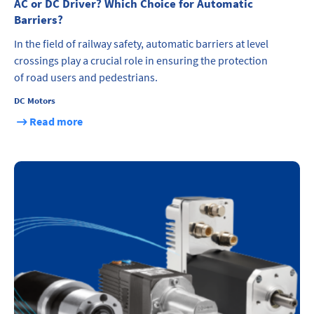
AC or DC Driver? Which Choice for Automatic
Barriers?
In the field of railway safety, automatic barriers at level
crossings play a crucial role in ensuring the protection
of road users and pedestrians.
DC Motors
Read more